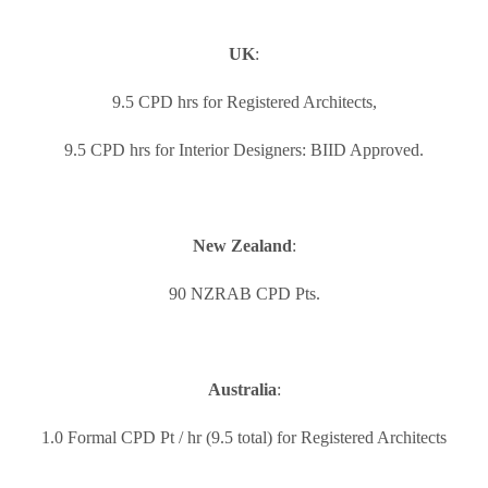
UK
:
9.5 CPD hrs for Registered Architects,
9.5 CPD hrs for Interior Designers: BIID Approved.
New Zealand
:
90 NZRAB CPD Pts.
Australia
:
1.0 Formal CPD Pt / hr (9.5 total) for Registered Architects