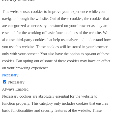
This website uses cookies to improve your experience while you
navigate through the website. Out of these cookies, the cookies that
are categorized as necessary are stored on your browser as they are
essential for the working of basic functionalities of the website. We
also use third-party cookies that help us analyze and understand how
you use this website. These cookies will be stored in your browser
only with your consent. You also have the option to opt-out of these
cookies. But opting out of some of these cookies may have an effect
on your browsing experience.
Necessary
Necessary
Always Enabled
Necessary cookies are absolutely essential for the website to
function properly. This category only includes cookies that ensures
basic functionalities and security features of the website. These