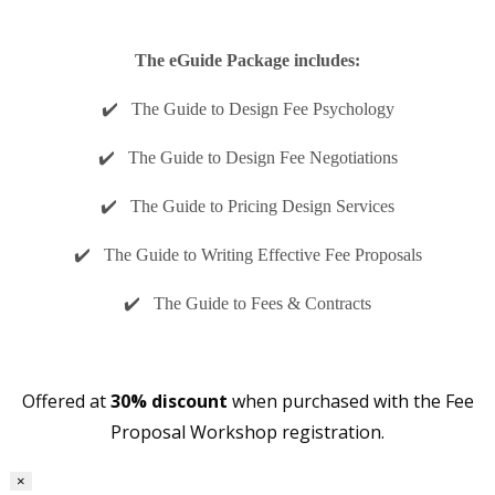
The eGuide Package includes:
✔️ The Guide to Design Fee Psychology
✔️ The Guide to Design Fee Negotiations
✔️ The Guide to Pricing Design Services
✔️ The Guide to Writing Effective Fee Proposals
✔️ The Guide to Fees & Contracts
Offered at
30% discount
when purchased with the Fee
Proposal Workshop registration.
×