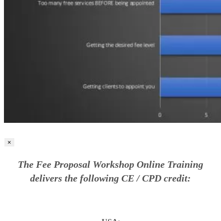
×
The Fee Proposal Workshop Online Training
delivers the following CE / CPD credit: