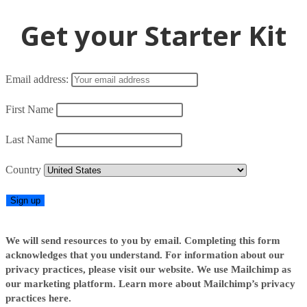
Get your Starter Kit
Email address:
First Name
Last Name
Country
We will send resources to you by email. Completing this form
acknowledges that you understand. For information about our
privacy practices, please visit our website. We use Mailchimp as
our marketing platform. Learn more about Mailchimp’s privacy
practices here.