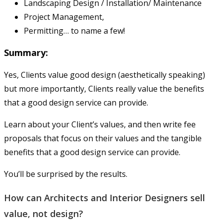
Landscaping Design / Installation/ Maintenance
Project Management,
Permitting… to name a few!
Summary:
Yes, Clients value good design (aesthetically speaking)
but more importantly, Clients really value the benefits
that a good design service can provide.
Learn about your Client’s values, and then write fee
proposals that focus on their values and the tangible
benefits that a good design service can provide.
You’ll be surprised by the results.
How can Architects and Interior Designers sell
value, not design?