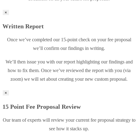
×
Written Report
Once we’ve completed our 15-point check on your fee proposal
we’ll confirm our findings in writing.
We’ll then issue you with our report highlighting our findings and
how to fix them. Once we’ve reviewed the report with you (via
zoom) we will set about creating your new custom proposal.
×
15 Point Fee Proposal Review
Our team of experts will review your current fee proposal strategy to
see how it stacks up.