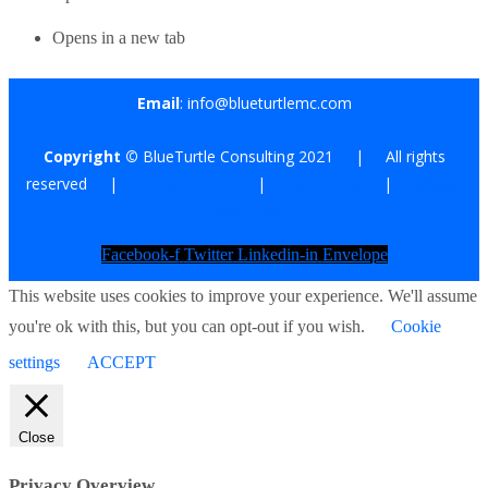
Opens in a new tab
Email
: info@blueturtlemc.com
Copyright ©
BlueTurtle Consulting 2021 | All rights
reserved |
Terms of Use
|
Privacy Policy
|
Affiliate
Disclosure
Facebook-f
Twitter
Linkedin-in
Envelope
This website uses cookies to improve your experience. We'll assume
you're ok with this, but you can opt-out if you wish.
Cookie
settings
ACCEPT
Close
Privacy Overview