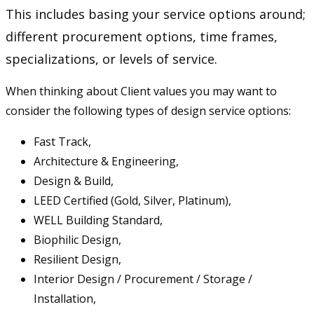
This includes basing your service options around;
different procurement options, time frames,
specializations, or levels of service.
When thinking about Client values you may want to
consider the following types of design service options:
Fast Track,
Architecture & Engineering,
Design & Build,
LEED Certified (Gold, Silver, Platinum),
WELL Building Standard,
Biophilic Design,
Resilient Design,
Interior Design / Procurement / Storage /
Installation,