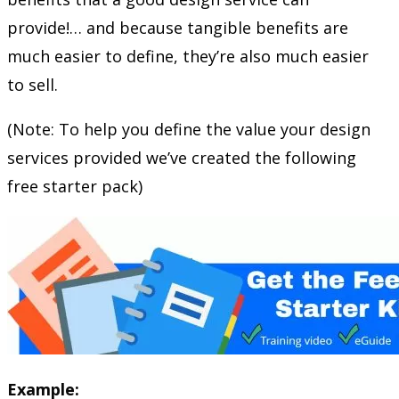
provide!… and because tangible benefits are
much easier to define, they’re also much easier
to sell.
(Note: To help you define the value your design
services provided we’ve created the following
free starter pack)
Example: