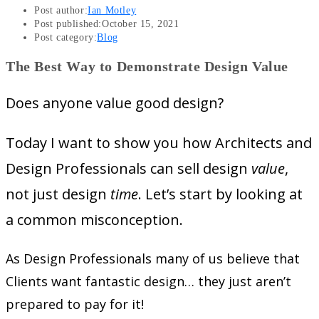
Post author:
Ian Motley
Post published:
October 15, 2021
Post category:
Blog
The Best Way to Demonstrate Design Value
Does anyone value good design?
Today I want to show you how Architects and
Design Professionals can sell design
value
,
not just design
time
. Let’s start by looking at
a common misconception.
As Design Professionals many of us believe that
Clients want fantastic design… they just aren’t
prepared to pay for it!