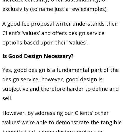
exclusivity (to name just a few examples).
A good fee proposal writer understands their
Client’s ‘values’ and offers design service
options based upon their ‘values’.
Is Good Design Necessary?
Yes, good design is a fundamental part of the
design service, however, good design is
subjective and therefore harder to define and
sell.
However, by addressing our Clients’ other
‘values’ we’re able to demonstrate the tangible
benefits that a good design service can