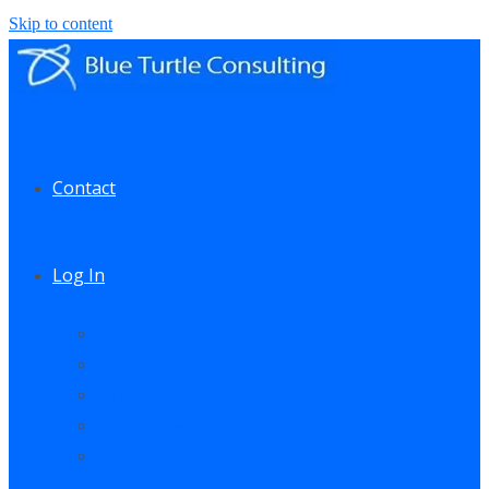
Skip to content
Contact
Log In
My Account
My Courses
My Downloads
Live Q&A Sessions
Affiliate Area