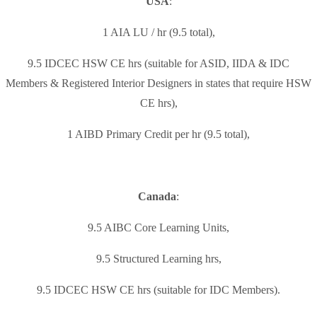
USA
:
1 AIA LU / hr (9.5 total),
9.5 IDCEC HSW CE hrs (suitable for ASID, IIDA & IDC
Members & Registered Interior Designers in states that require HSW
CE hrs),
1 AIBD Primary Credit per hr (9.5 total),
Canada
:
9.5 AIBC Core Learning Units,
9.5 Structured Learning hrs,
9.5 IDCEC HSW CE hrs (suitable for IDC Members).