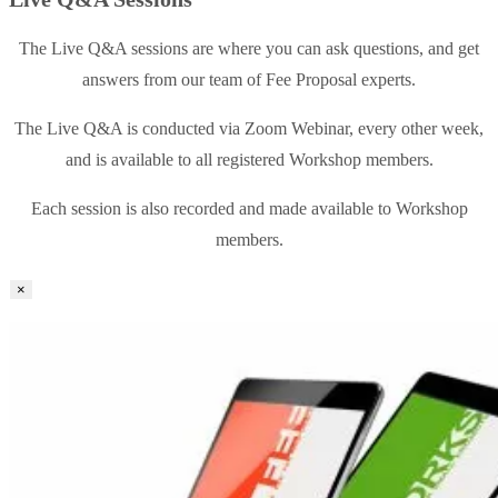
The Live Q&A sessions are where you can ask questions, and get
answers from our team of Fee Proposal experts.
The Live Q&A is conducted via Zoom Webinar, every other week,
and is available to all registered Workshop members.
Each session is also recorded and made available to Workshop
members.
×