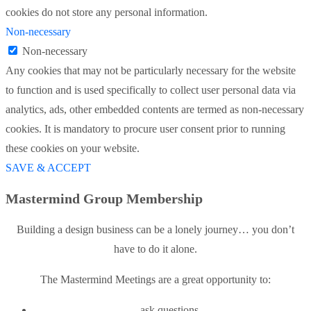
cookies do not store any personal information.
Non-necessary
Non-necessary
Any cookies that may not be particularly necessary for the website
to function and is used specifically to collect user personal data via
analytics, ads, other embedded contents are termed as non-necessary
cookies. It is mandatory to procure user consent prior to running
these cookies on your website.
SAVE & ACCEPT
Mastermind Group Membership
Building a design business can be a lonely journey… you don’t
have to do it alone.
The Mastermind Meetings are a great opportunity to:
ask questions