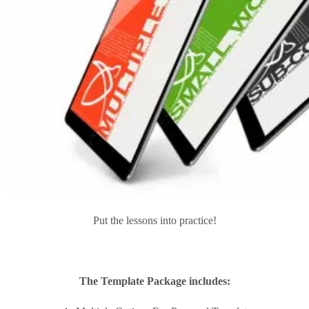
Put the lessons into practice!
The Template Package includes: