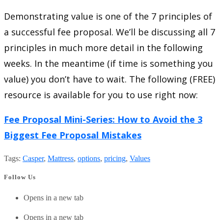
Demonstrating value is one of the 7 principles of
a successful fee proposal. We’ll be discussing all 7
principles in much more detail in the following
weeks. In the meantime (if time is something you
value) you don’t have to wait. The following (FREE)
resource is available for you to use right now:
Fee Proposal Mini-Series: How to Avoid the 3
Biggest Fee Proposal Mistakes
Tags
:
Casper
,
Mattress
,
options
,
pricing
,
Values
Follow Us
Opens in a new tab
Opens in a new tab