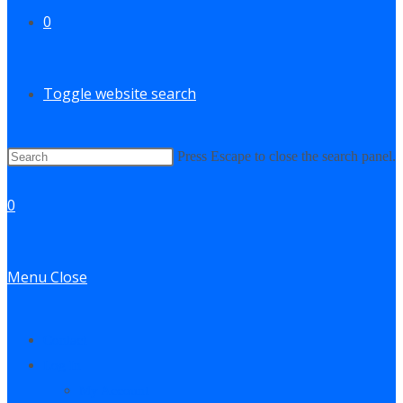
0
Toggle website search
Press Escape to close the search panel.
0
Menu
Close
Contact
Log In
My Account