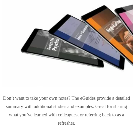
Don’t want to take your own notes? The eGuides provide a detailed
summary with additional studies and examples. Great for sharing
what you’ve learned with colleagues, or referring back to as a
refresher.