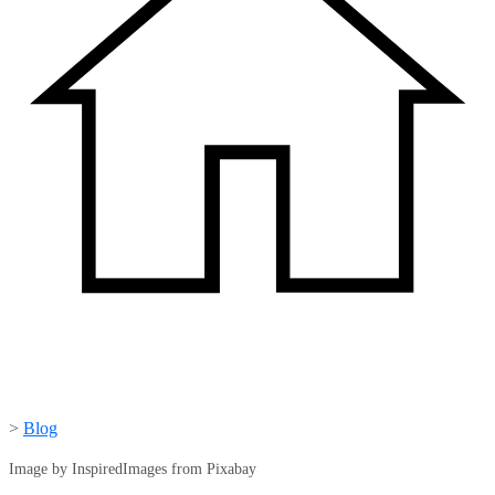
>
Blog
Image by InspiredImages from Pixabay