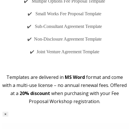
✔️ Multiple Options Fee Proposal Template
✔️ Small Works Fee Proposal Template
✔️ Sub-Consultant Agreement Template
✔️ Non-Disclosure Agreement Template
✔️ Joint Venture Agreement Template
Templates are delivered in
MS Word
format and come
with a multi-use license – no annual renewal fees. Offered
at a
20% discount
when purchasing with your Fee
Proposal Workshop registration.
×