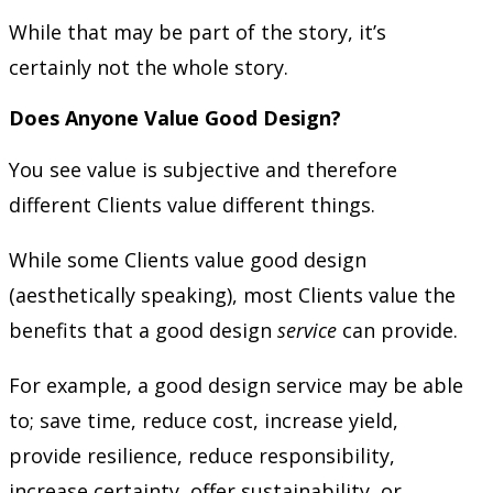
While that may be part of the story, it’s
certainly not the whole story.
Does Anyone Value Good Design?
You see value is subjective and therefore
different Clients value different things.
While some Clients value good design
(aesthetically speaking), most Clients value the
benefits that a good design
service
can provide.
For example, a good design service may be able
to; save time, reduce cost, increase yield,
provide resilience, reduce responsibility,
increase certainty, offer sustainability, or