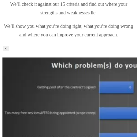
We’ll check it against our 15 criteria and find out where your
strengths and weaknesses lie.
We’ll show you what you’re doing right, what you’re doing wrong
and where you can improve your current approach.
×