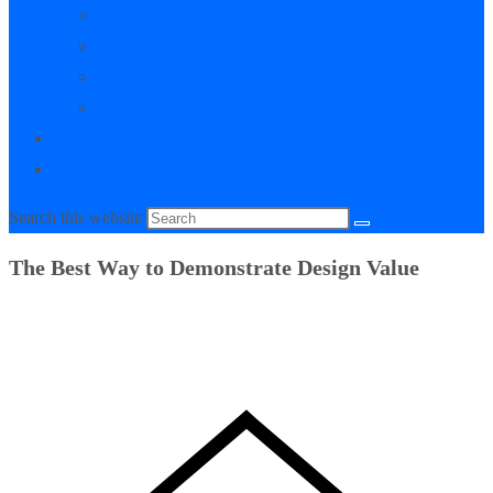
My Courses
My Downloads
Live Q&A Sessions
Affiliate Area
0
Toggle website search
Search this website
The Best Way to Demonstrate Design Value