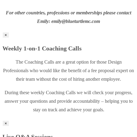
For other countries, professions or memberships please contact
Emily: emily@blueturtlemc.com
×
Weekly 1-on-1 Coaching Calls
The Coaching Calls are a great option for those Design
Professionals who would like the benefit of a fee proposal expert on
their team without the cost of hiring another employee.
During these weekly Coaching Calls we will check your progress,
answer your questions and provide accountability – helping you to
stay on track and achieve your goals.
×
Live Q&A Sessions