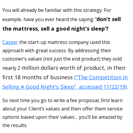
You will already be familiar with this strategy. For
‘don’t sell
example, have you ever heard the saying:
the mattress, sell a good night’s sleep’?
Casper
the start-up mattress company used this
approach with great success. By addressing their
customer’s values (not just the end product) they sold
million dollars worth of product, in their
nearly 2
first 18 months of business
(“The Competition In
Selling A Good Night’s Sleep”, accessed 11/22/19)
.
So next time you go to write a fee proposal, first learn
about your Client’s values and then offer them service
options based upon their values… you’ll be amazed by
the results.