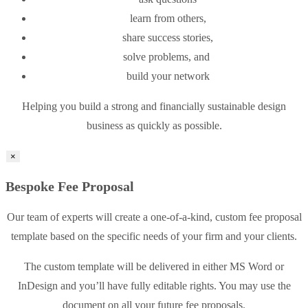
learn from others,
share success stories,
solve problems, and
build your network
Helping you build a strong and financially sustainable design
business as quickly as possible.
×
Bespoke Fee Proposal
Our team of experts will create a one-of-a-kind, custom fee proposal
template based on the specific needs of your firm and your clients.
The custom template will be delivered in either MS Word or
InDesign and you’ll have fully editable rights. You may use the
document on all your future fee proposals.