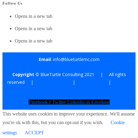
Follow Us
Opens in a new tab
Opens in a new tab
Opens in a new tab
Email
: info@blueturtlemc.com
Copyright ©
BlueTurtle Consulting 2021 | All rights
reserved |
Terms of Use
|
Privacy Policy
|
Affiliate
Disclosure
Facebook-f
Twitter
Linkedin-in
Envelope
This website uses cookies to improve your experience. We'll assume
you're ok with this, but you can opt-out if you wish.
Cookie
settings
ACCEPT