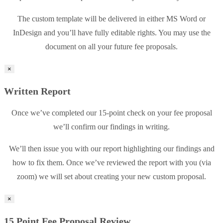
The custom template will be delivered in either MS Word or
InDesign and you’ll have fully editable rights. You may use the
document on all your future fee proposals.
×
Written Report
Once we’ve completed our 15-point check on your fee proposal
we’ll confirm our findings in writing.
We’ll then issue you with our report highlighting our findings and
how to fix them. Once we’ve reviewed the report with you (via
zoom) we will set about creating your new custom proposal.
×
15 Point Fee Proposal Review