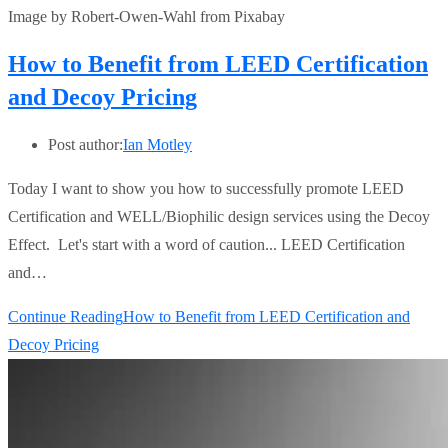
Image by Robert-Owen-Wahl from Pixabay
How to Benefit from LEED Certification
and Decoy Pricing
Post author:
Ian Motley
Today I want to show you how to successfully promote LEED
Certification and WELL/Biophilic design services using the Decoy
Effect. Let's start with a word of caution... LEED Certification
and…
Continue Reading
How to Benefit from LEED Certification and
Decoy Pricing