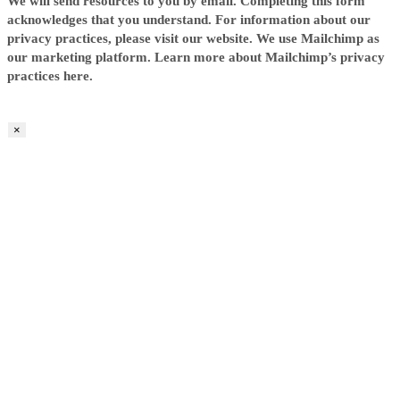
We will send resources to you by email. Completing this form
acknowledges that you understand. For information about our
privacy practices, please visit our website. We use Mailchimp as
our marketing platform. Learn more about Mailchimp’s privacy
practices here.
×