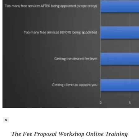
×
The Fee Proposal Workshop Online Training