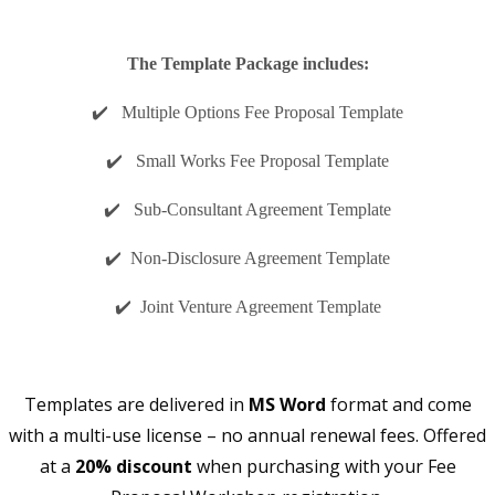
The Template Package includes:
✔️ Multiple Options Fee Proposal Template
✔️ Small Works Fee Proposal Template
✔️ Sub-Consultant Agreement Template
✔️ Non-Disclosure Agreement Template
✔️ Joint Venture Agreement Template
Templates are delivered in
MS Word
format and come
with a multi-use license – no annual renewal fees. Offered
at a
20% discount
when purchasing with your Fee