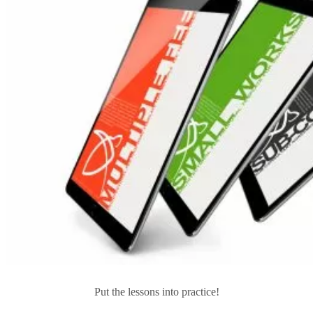
Put the lessons into practice!