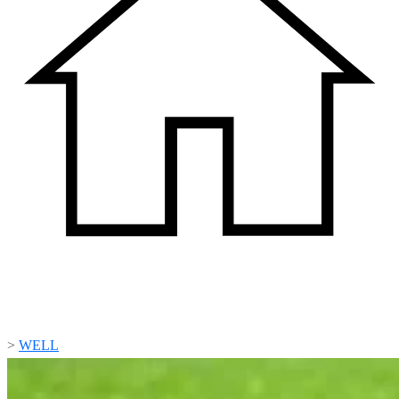
>
WELL