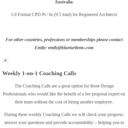
Australia
:
1.0 Formal CPD Pt / hr (9.5 total) for Registered Architects
For other countries, professions or memberships please contact
Emily: emily@blueturtlemc.com
×
Weekly 1-on-1 Coaching Calls
The Coaching Calls are a great option for those Design
Professionals who would like the benefit of a fee proposal expert on
their team without the cost of hiring another employee.
During these weekly Coaching Calls we will check your progress,
answer your questions and provide accountability – helping you to