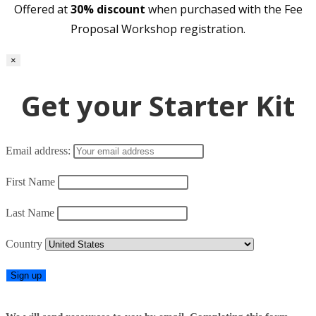
Offered at
30% discount
when purchased with the Fee
Proposal Workshop registration.
×
Get your Starter Kit
Email address:
First Name
Last Name
Country