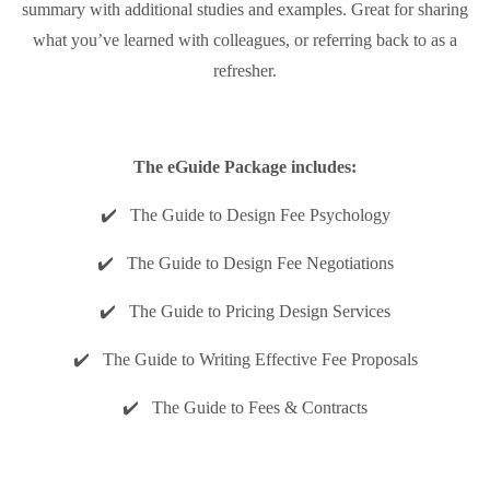
summary with additional studies and examples. Great for sharing
what you’ve learned with colleagues, or referring back to as a
refresher.
The eGuide Package includes:
✔️ The Guide to Design Fee Psychology
✔️ The Guide to Design Fee Negotiations
✔️ The Guide to Pricing Design Services
✔️ The Guide to Writing Effective Fee Proposals
✔️ The Guide to Fees & Contracts