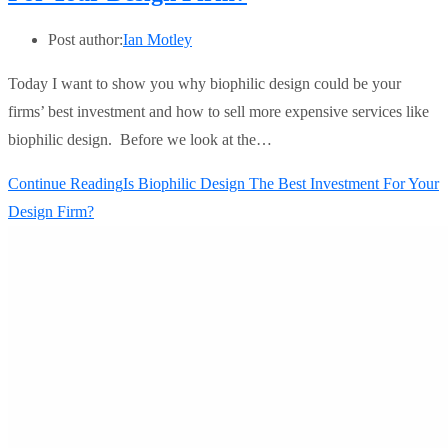
Post author:
Ian Motley
Today I want to show you why biophilic design could be your
firms’ best investment and how to sell more expensive services like
biophilic design. Before we look at the…
Continue Reading
Is Biophilic Design The Best Investment For Your
Design Firm?