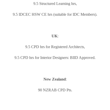
9.5 Structured Learning hrs,
9.5 IDCEC HSW CE hrs (suitable for IDC Members).
UK
:
9.5 CPD hrs for Registered Architects,
9.5 CPD hrs for Interior Designers: BIID Approved.
New Zealand
:
90 NZRAB CPD Pts.