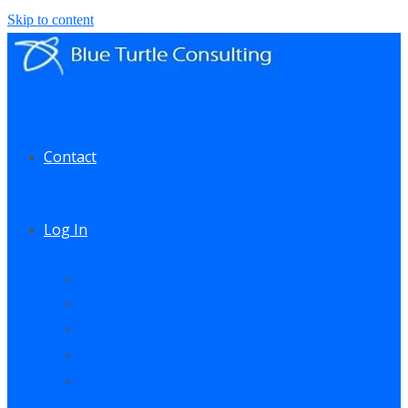
Skip to content
Contact
Log In
My Account
My Courses
My Downloads
Live Q&A Sessions
Affiliate Area