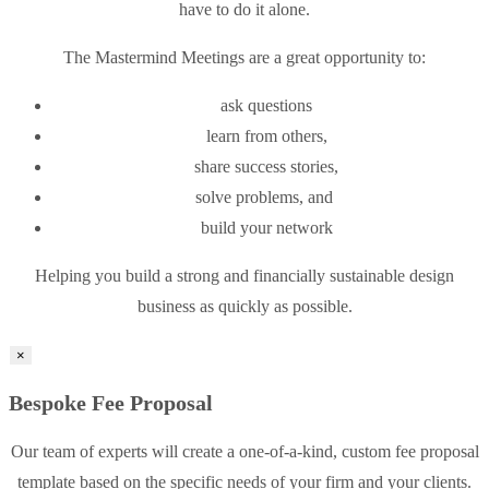
have to do it alone.
The Mastermind Meetings are a great opportunity to:
ask questions
learn from others,
share success stories,
solve problems, and
build your network
Helping you build a strong and financially sustainable design
business as quickly as possible.
×
Bespoke Fee Proposal
Our team of experts will create a one-of-a-kind, custom fee proposal
template based on the specific needs of your firm and your clients.