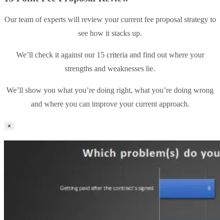
Our team of experts will review your current fee proposal strategy to
see how it stacks up.
We’ll check it against our 15 criteria and find out where your
strengths and weaknesses lie.
We’ll show you what you’re doing right, what you’re doing wrong
and where you can improve your current approach.
×