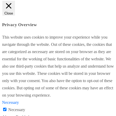
Close
Privacy Overview
This website uses cookies to improve your experience while you
navigate through the website. Out of these cookies, the cookies that
are categorized as necessary are stored on your browser as they are
essential for the working of basic functionalities of the website. We
also use third-party cookies that help us analyze and understand how
you use this website. These cookies will be stored in your browser
only with your consent. You also have the option to opt-out of these
cookies. But opting out of some of these cookies may have an effect
on your browsing experience.
Necessary
Necessary