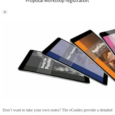
Proposal Workshop registration.
×
Don’t want to take your own notes? The eGuides provide a detailed