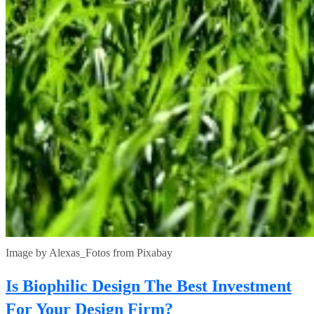
Image by Alexas_Fotos from Pixabay
Is Biophilic Design The Best Investment
For Your Design Firm?