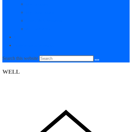
My Courses
My Downloads
Live Q&A Sessions
Affiliate Area
0
Toggle website search
Search this website
WELL