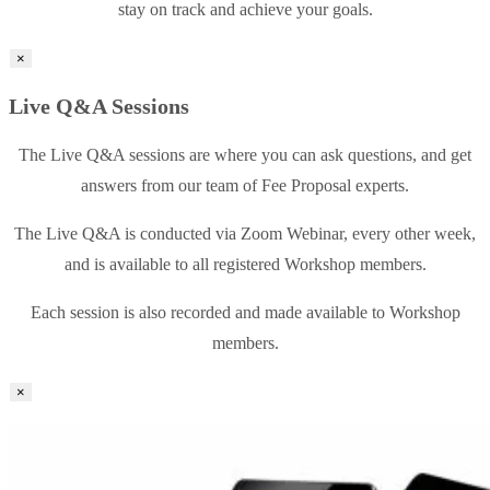
stay on track and achieve your goals.
×
Live Q&A Sessions
The Live Q&A sessions are where you can ask questions, and get
answers from our team of Fee Proposal experts.
The Live Q&A is conducted via Zoom Webinar, every other week,
and is available to all registered Workshop members.
Each session is also recorded and made available to Workshop
members.
×