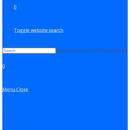
0
Toggle website search
Press Escape to close the search panel.
0
Menu
Close
Contact
Log In
My Account