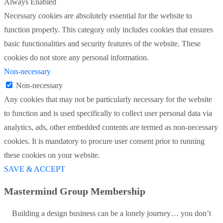
Always Enabled
Necessary cookies are absolutely essential for the website to
function properly. This category only includes cookies that ensures
basic functionalities and security features of the website. These
cookies do not store any personal information.
Non-necessary
Non-necessary
Any cookies that may not be particularly necessary for the website
to function and is used specifically to collect user personal data via
analytics, ads, other embedded contents are termed as non-necessary
cookies. It is mandatory to procure user consent prior to running
these cookies on your website.
SAVE & ACCEPT
Mastermind Group Membership
Building a design business can be a lonely journey… you don’t