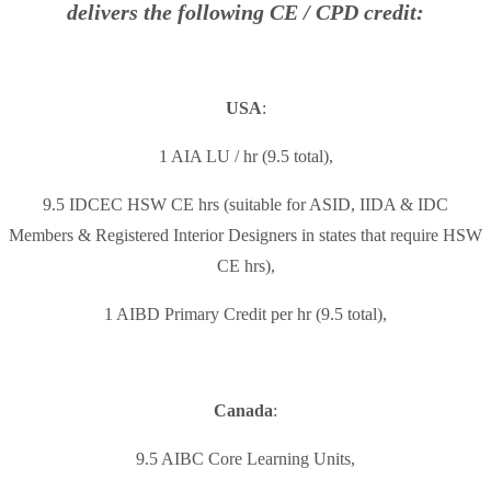
delivers the following CE / CPD credit:
USA
:
1 AIA LU / hr (9.5 total),
9.5 IDCEC HSW CE hrs (suitable for ASID, IIDA & IDC
Members & Registered Interior Designers in states that require HSW
CE hrs),
1 AIBD Primary Credit per hr (9.5 total),
Canada
:
9.5 AIBC Core Learning Units,