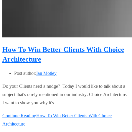
How To Win Better Clients With Choice
Architecture
Post author:
Ian Motley
Do your Clients need a nudge? Today I would like to talk about a
subject that's rarely mentioned in our industry: Choice Architecture.
I want to show you why it's…
Continue Reading
How To Win Better Clients With Choice
Architecture