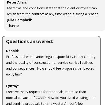
Peter Allan:
My terms and conditions state that the client or myself can
resign from the contract at any time without giving a reason.
Julia Campbell:
Thanks!
Questions answered:
Donald:
Professional work carries legal responsibility in any country
and the quality of construction or service carries liabilities
and consequences. How should fee proposals be backed
up by law?
Cynthy:
I receive many requests for proposals, more so than
normal because of COVID. How do you avoid wasting time
and sending proposals to time wasters? I don’t feel