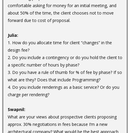
comfortable asking for money for an initial meeting, and
about 50% of the time, the client chooses not to move
forward due to cost of proposal.
Julia:
1. How do you allocate time for client “changes” in the
design fee?
2. Do you include a contingency or do you hold the client to
a specific number of hours by phase?
3. Do you have a rule of thumb for % of fee by phase? If so
what are they? Does that include Programming?
4. Do you include renderings as a basic service? Or do you
charge per rendering?
Swapnil:
What are your views about prospective clients proposing
approx. 30% negotiations in fees because I’m a new
architectural company? What would be the best approach