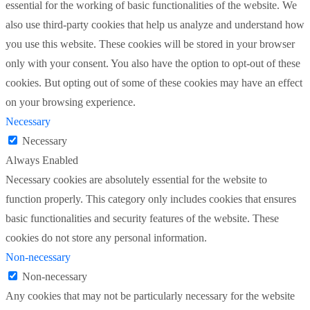
essential for the working of basic functionalities of the website. We
also use third-party cookies that help us analyze and understand how
you use this website. These cookies will be stored in your browser
only with your consent. You also have the option to opt-out of these
cookies. But opting out of some of these cookies may have an effect
on your browsing experience.
Necessary
Necessary
Always Enabled
Necessary cookies are absolutely essential for the website to
function properly. This category only includes cookies that ensures
basic functionalities and security features of the website. These
cookies do not store any personal information.
Non-necessary
Non-necessary
Any cookies that may not be particularly necessary for the website