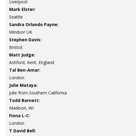
Liverpool
Mark Elster:
Seattle
Sandra Orlando Payne:
Windsor UK
Stephen Davis:
Bristol;
Matt Judge:
Ashford, Kent, England
Tal Ben-Amar:
London
Julie Mataya:
Julie from Southern California
Todd Barnett:
Madison, WI
Fiona L-C:
London
T David Bell: