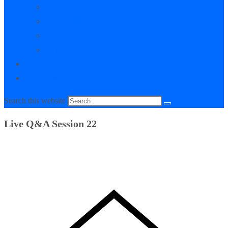
My Courses
My Downloads
Live Q&A Sessions
Affiliate Area
0
Toggle website search
Search this website
Live Q&A Session 22