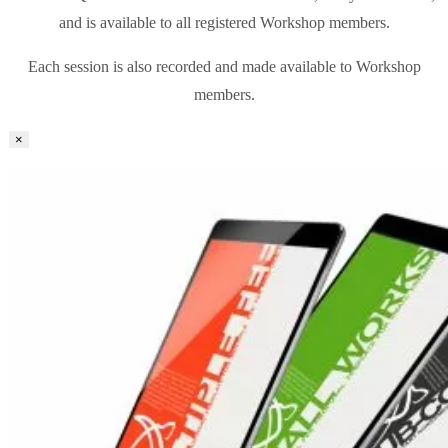
and is available to all registered Workshop members.
Each session is also recorded and made available to Workshop
members.
×