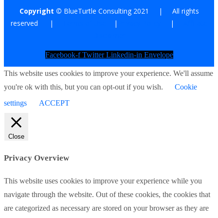
Copyright ©
BlueTurtle Consulting 2021 | All rights
reserved |
Terms of Use
|
Privacy Policy
|
Affiliate
Disclaimer
Facebook-f
Twitter
Linkedin-in
Envelope
This website uses cookies to improve your experience. We'll assume
you're ok with this, but you can opt-out if you wish.
Cookie
settings
ACCEPT
Close
Privacy Overview
This website uses cookies to improve your experience while you
navigate through the website. Out of these cookies, the cookies that
are categorized as necessary are stored on your browser as they are