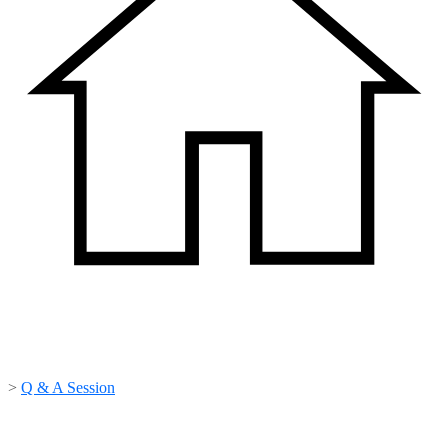
>
Q & A Session