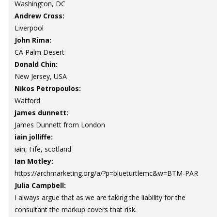
Washington, DC
Andrew Cross:
Liverpool
John Rima:
CA Palm Desert
Donald Chin:
New Jersey, USA
Nikos Petropoulos:
Watford
james dunnett:
James Dunnett from London
iain jolliffe:
iain, Fife, scotland
Ian Motley:
https://archmarketing.org/a/?p=blueturtlemc&w=BTM-PAR
Julia Campbell:
I always argue that as we are taking the liability for the
consultant the markup covers that risk.