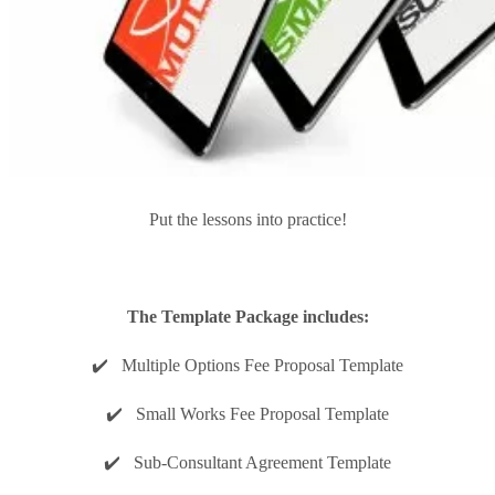
Put the lessons into practice!
The Template Package includes:
✔️ Multiple Options Fee Proposal Template
✔️ Small Works Fee Proposal Template
✔️ Sub-Consultant Agreement Template