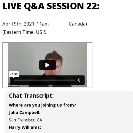
LIVE Q&A SESSION 22:
April 9th, 2021: 11am
Canada)
(Eastern Time, US &
Chat Transcript:
Where are you joining us from?
Julia Campbell:
San Francisco CA
Harry Williams: