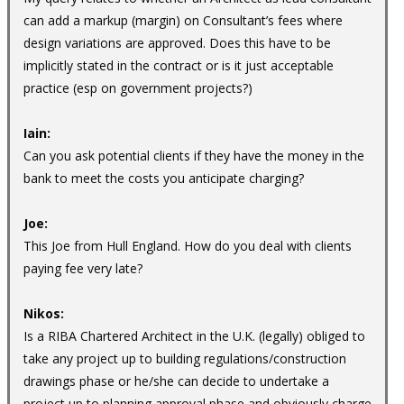
can add a markup (margin) on Consultant’s fees where
design variations are approved. Does this have to be
implicitly stated in the contract or is it just acceptable
practice (esp on government projects?)
Iain:
Can you ask potential clients if they have the money in the
bank to meet the costs you anticipate charging?
Joe:
This Joe from Hull England. How do you deal with clients
paying fee very late?
Nikos:
Is a RIBA Chartered Architect in the U.K. (legally) obliged to
take any project up to building regulations/construction
drawings phase or he/she can decide to undertake a
project up to planning approval phase and obviously charge