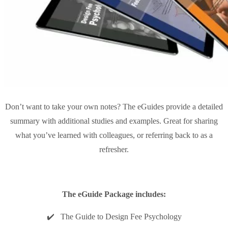
Don’t want to take your own notes? The eGuides provide a detailed
summary with additional studies and examples. Great for sharing
what you’ve learned with colleagues, or referring back to as a
refresher.
The eGuide Package includes:
✔️ The Guide to Design Fee Psychology