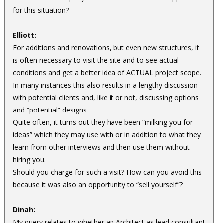
for this situation?
Elliott:
For additions and renovations, but even new structures, it
is often necessary to visit the site and to see actual
conditions and get a better idea of ACTUAL project scope.
In many instances this also results in a lengthy discussion
with potential clients and, like it or not, discussing options
and “potential” designs.
Quite often, it turns out they have been “milking you for
ideas” which they may use with or in addition to what they
learn from other interviews and then use them without
hiring you.
Should you charge for such a visit? How can you avoid this
because it was also an opportunity to “sell yourself”?
Dinah:
My query relates to whether an Architect as lead consultant