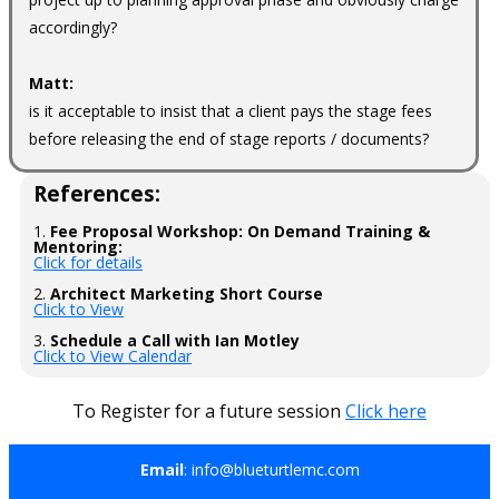
accordingly?
Matt:
is it acceptable to insist that a client pays the stage fees
before releasing the end of stage reports / documents?
References:
1.
Fee Proposal Workshop: On Demand Training &
Mentoring:
Click for details
2.
Architect Marketing Short Course
Click to View
3.
Schedule a Call with Ian Motley
Click to View Calendar
To Register for a future session
Click here
Email
: info@blueturtlemc.com