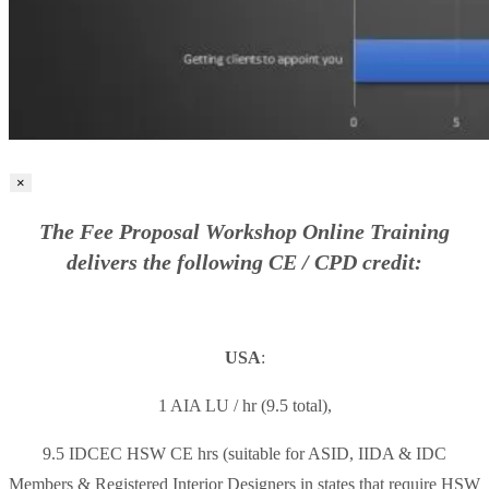
×
The Fee Proposal Workshop Online Training
delivers the following CE / CPD credit:
USA
:
1 AIA LU / hr (9.5 total),
9.5 IDCEC HSW CE hrs (suitable for ASID, IIDA & IDC
Members & Registered Interior Designers in states that require HSW