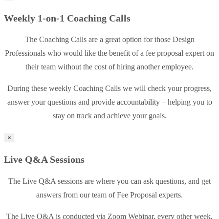
Weekly 1-on-1 Coaching Calls
The Coaching Calls are a great option for those Design
Professionals who would like the benefit of a fee proposal expert on
their team without the cost of hiring another employee.
During these weekly Coaching Calls we will check your progress,
answer your questions and provide accountability – helping you to
stay on track and achieve your goals.
×
Live Q&A Sessions
The Live Q&A sessions are where you can ask questions, and get
answers from our team of Fee Proposal experts.
The Live Q&A is conducted via Zoom Webinar, every other week,