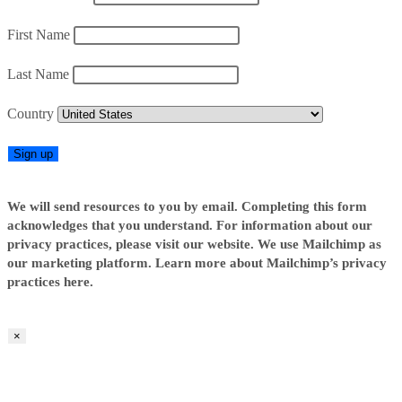
First Name
Last Name
Country
We will send resources to you by email. Completing this form
acknowledges that you understand. For information about our
privacy practices, please visit our website. We use Mailchimp as
our marketing platform. Learn more about Mailchimp’s privacy
practices here.
×