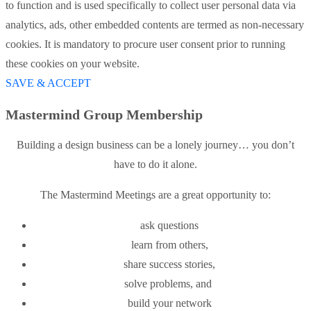
to function and is used specifically to collect user personal data via
analytics, ads, other embedded contents are termed as non-necessary
cookies. It is mandatory to procure user consent prior to running
these cookies on your website.
SAVE & ACCEPT
Mastermind Group Membership
Building a design business can be a lonely journey… you don’t
have to do it alone.
The Mastermind Meetings are a great opportunity to:
ask questions
learn from others,
share success stories,
solve problems, and
build your network