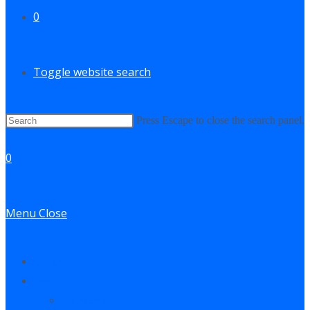
0
Toggle website search
Press Escape to close the search panel.
0
Menu
Close
Contact
Log In
My Account