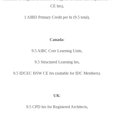
CE hrs),
1 AIBD Primary Credit per hr (9.5 total),
Canada
:
9.5 AIBC Core Learning Units,
9.5 Structured Learning hrs,
9.5 IDCEC HSW CE hrs (suitable for IDC Members).
UK
:
9.5 CPD hrs for Registered Architects,