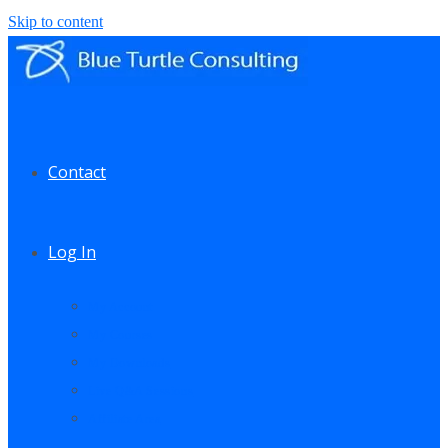
Skip to content
Contact
Log In
My Account
My Courses
My Downloads
Live Q&A Sessions
Affiliate Area