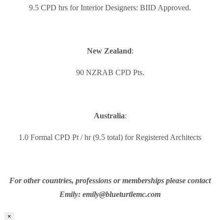
9.5 CPD hrs for Interior Designers: BIID Approved.
New Zealand
:
90 NZRAB CPD Pts.
Australia
:
1.0 Formal CPD Pt / hr (9.5 total) for Registered Architects
For other countries, professions or memberships please contact
Emily: emily@blueturtlemc.com
×