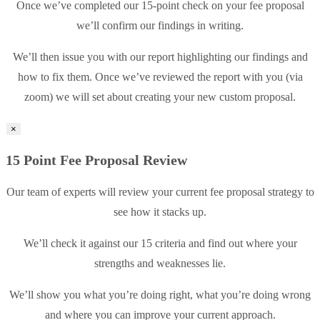
Once we’ve completed our 15-point check on your fee proposal
we’ll confirm our findings in writing.
We’ll then issue you with our report highlighting our findings and
how to fix them. Once we’ve reviewed the report with you (via
zoom) we will set about creating your new custom proposal.
×
15 Point Fee Proposal Review
Our team of experts will review your current fee proposal strategy to
see how it stacks up.
We’ll check it against our 15 criteria and find out where your
strengths and weaknesses lie.
We’ll show you what you’re doing right, what you’re doing wrong
and where you can improve your current approach.