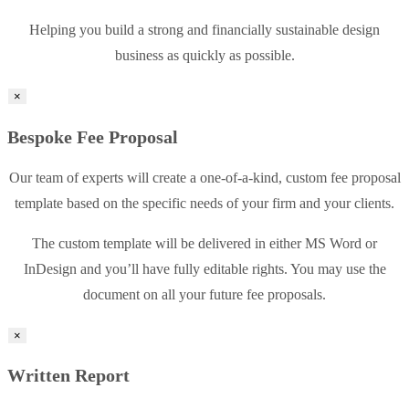
Helping you build a strong and financially sustainable design
business as quickly as possible.
×
Bespoke Fee Proposal
Our team of experts will create a one-of-a-kind, custom fee proposal
template based on the specific needs of your firm and your clients.
The custom template will be delivered in either MS Word or
InDesign and you’ll have fully editable rights. You may use the
document on all your future fee proposals.
×
Written Report