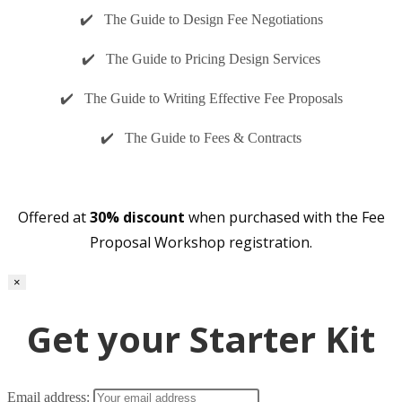
✔️ The Guide to Design Fee Negotiations
✔️ The Guide to Pricing Design Services
✔️ The Guide to Writing Effective Fee Proposals
✔️ The Guide to Fees & Contracts
Offered at
30% discount
when purchased with the Fee
Proposal Workshop registration.
×
Get your Starter Kit
Email address: