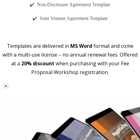
✔️ Non-Disclosure Agreement Template
✔️ Joint Venture Agreement Template
Templates are delivered in
MS Word
format and come
with a multi-use license – no annual renewal fees. Offered
at a
20% discount
when purchasing with your Fee
Proposal Workshop registration.
×