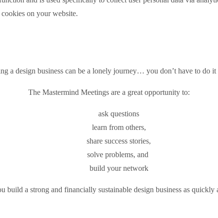
e cookies on your website.
ing a design business can be a lonely journey… you don’t have to do it 
The Mastermind Meetings are a great opportunity to:
ask questions
learn from others,
share success stories,
solve problems, and
build your network
 build a strong and financially sustainable design business as quickly 