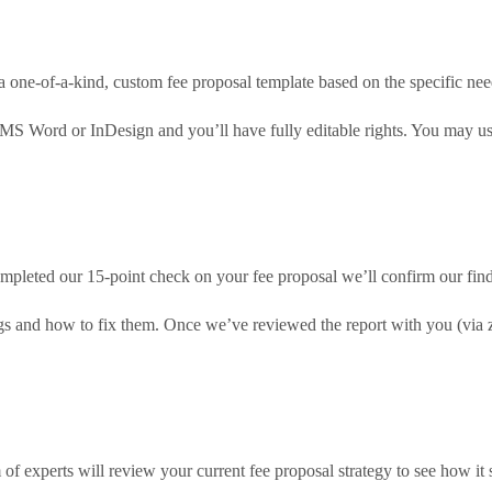
a one-of-a-kind, custom fee proposal template based on the specific nee
 MS Word or InDesign and you’ll have fully editable rights. You may us
pleted our 15-point check on your fee proposal we’ll confirm our findi
ings and how to fix them. Once we’ve reviewed the report with you (via
of experts will review your current fee proposal strategy to see how it 