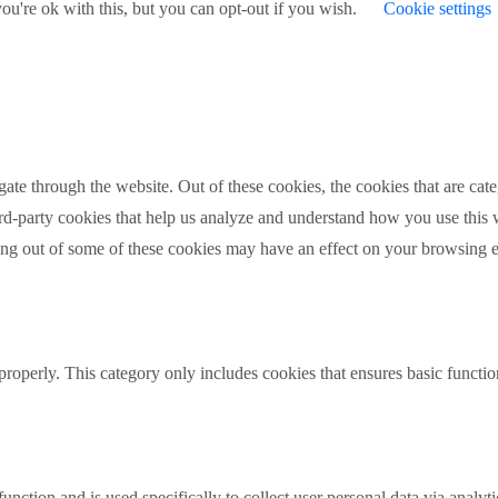
u're ok with this, but you can opt-out if you wish.
Cookie settings
te through the website. Out of these cookies, the cookies that are cate
hird-party cookies that help us analyze and understand how you use this
ting out of some of these cookies may have an effect on your browsing 
properly. This category only includes cookies that ensures basic functio
function and is used specifically to collect user personal data via anal