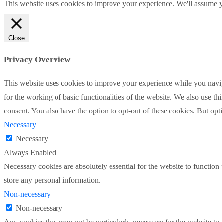
This website uses cookies to improve your experience. We'll assume yo
Close
Privacy Overview
This website uses cookies to improve your experience while you naviga
for the working of basic functionalities of the website. We also use t
consent. You also have the option to opt-out of these cookies. But op
Necessary
Necessary
Always Enabled
Necessary cookies are absolutely essential for the website to function 
store any personal information.
Non-necessary
Non-necessary
Any cookies that may not be particularly necessary for the website to 