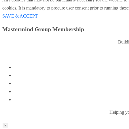
cookies. It is mandatory to procure user consent prior to running thes
SAVE & ACCEPT
Mastermind Group Membership
Build
Helping you
×