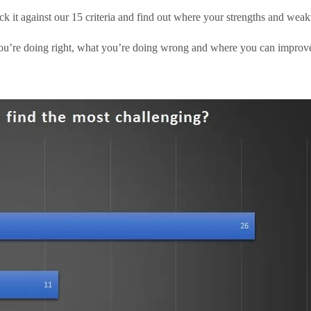
ck it against our 15 criteria and find out where your strengths and weakn
u’re doing right, what you’re doing wrong and where you can improve