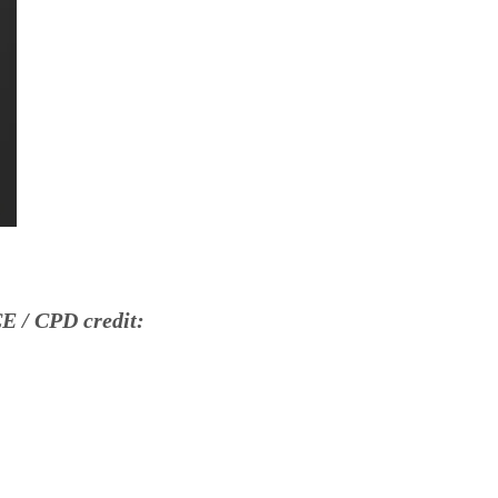
E / CPD credit: