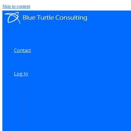
Skip to content
Contact
Log In
My Account
My Courses
My Downloads
Live Q&A Sessions
Affiliate Area