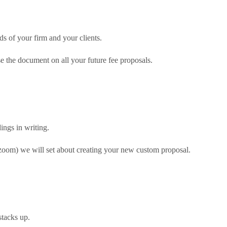
ds of your firm and your clients.
e the document on all your future fee proposals.
ngs in writing.
 zoom) we will set about creating your new custom proposal.
stacks up.