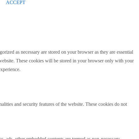
ACCEPT
gorized as necessary are stored on your browser as they are essential
 website. These cookies will be stored in your browser only with your
experience.
nalities and security features of the website. These cookies do not
ytics, ads, other embedded contents are termed as non-necessary