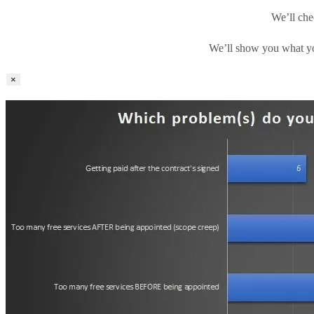
We’ll che
We’ll show you what yo
×