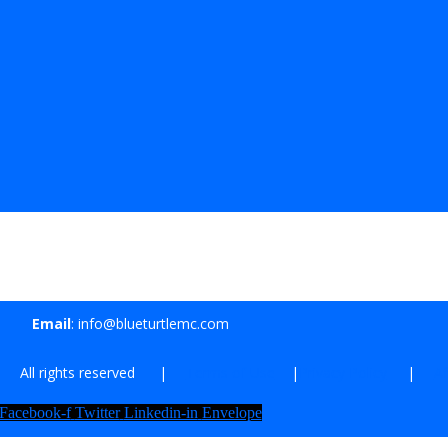
Email
: info@blueturtlemc.com
| All rights reserved |
Terms of Use
|
Privacy Policy
|
Af
Facebook-f
Twitter
Linkedin-in
Envelope