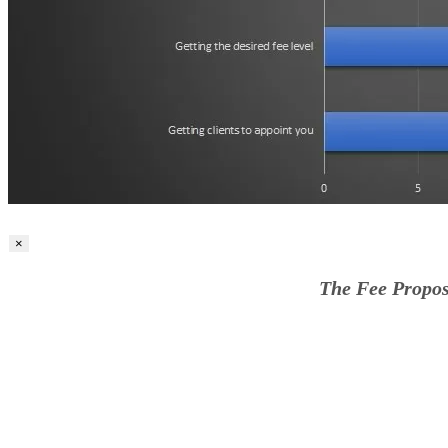
×
The Fee Propos