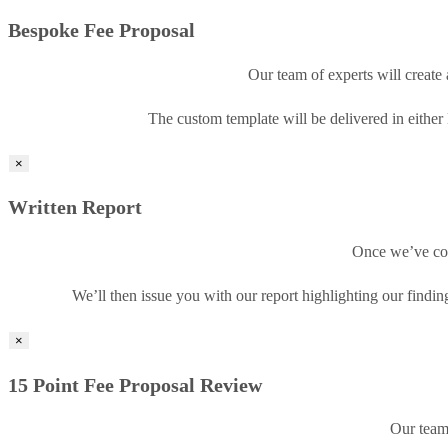
Bespoke Fee Proposal
Our team of experts will create 
The custom template will be delivered in either
×
Written Report
Once we’ve com
We’ll then issue you with our report highlighting our find
×
15 Point Fee Proposal Review
Our team 