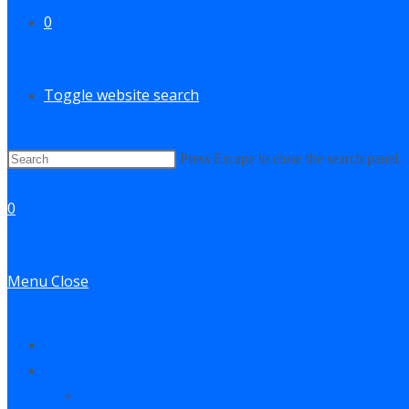
0
Toggle website search
Press Escape to close the search panel.
0
Menu
Close
Contact
Log In
My Account