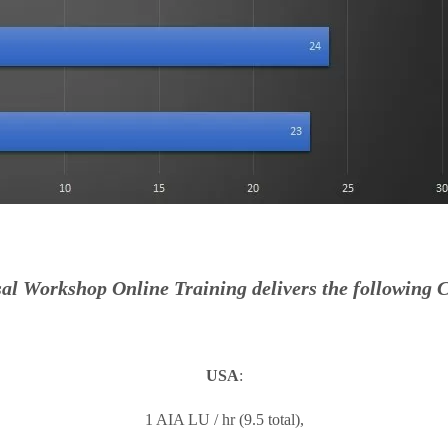
al Workshop Online Training delivers the following C
USA
:
1 AIA LU / hr (9.5 total),