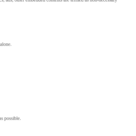
alone.
as possible.