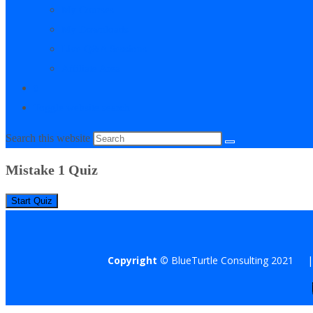
My Courses
My Downloads
Live Q&A Sessions
Affiliate Area
0
Toggle website search
Search this website
Mistake 1 Quiz
Copyright ©
BlueTurtle Consulting 2021 