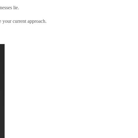
esses lie.
 your current approach.