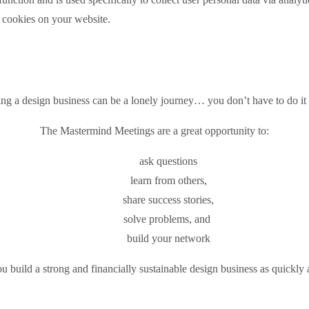
e cookies on your website.
ing a design business can be a lonely journey… you don’t have to do it 
The Mastermind Meetings are a great opportunity to:
ask questions
learn from others,
share success stories,
solve problems, and
build your network
 build a strong and financially sustainable design business as quickly 