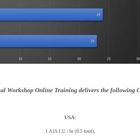
al Workshop Online Training delivers the following C
USA
:
1 AIA LU / hr (9.5 total),