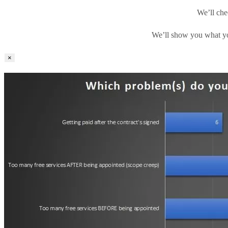
We’ll che
We’ll show you what yo
×