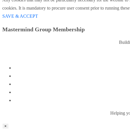
cookies. It is mandatory to procure user consent prior to running thes
SAVE & ACCEPT
Mastermind Group Membership
Build
Helping you
×