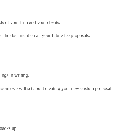
ds of your firm and your clients.
e the document on all your future fee proposals.
ngs in writing.
 zoom) we will set about creating your new custom proposal.
stacks up.