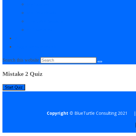
My Courses
My Downloads
Live Q&A Sessions
Affiliate Area
0
Toggle website search
Search this website
Mistake 2 Quiz
Copyright ©
BlueTurtle Consulting 2021 