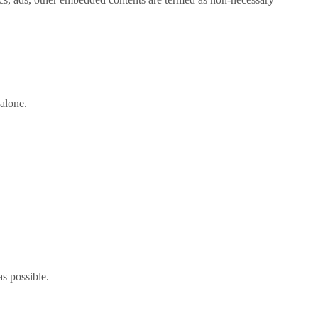
alone.
as possible.