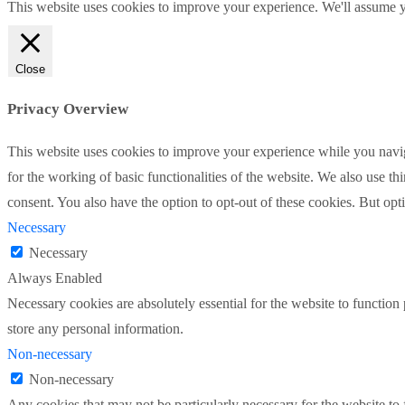
This website uses cookies to improve your experience. We'll assume yo
Close
Privacy Overview
This website uses cookies to improve your experience while you naviga
for the working of basic functionalities of the website. We also use t
consent. You also have the option to opt-out of these cookies. But op
Necessary
Necessary
Always Enabled
Necessary cookies are absolutely essential for the website to function 
store any personal information.
Non-necessary
Non-necessary
Any cookies that may not be particularly necessary for the website to 