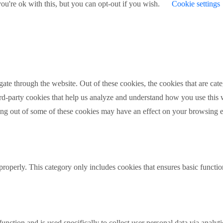
u're ok with this, but you can opt-out if you wish.
Cookie settings
te through the website. Out of these cookies, the cookies that are cate
hird-party cookies that help us analyze and understand how you use this
ting out of some of these cookies may have an effect on your browsing 
properly. This category only includes cookies that ensures basic functio
function and is used specifically to collect user personal data via anal