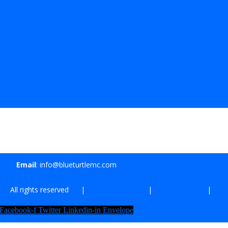
Email
: info@blueturtlemc.com
| All rights reserved |
Terms of Use
|
Privacy Policy
|
Af
Facebook-f
Twitter
Linkedin-in
Envelope