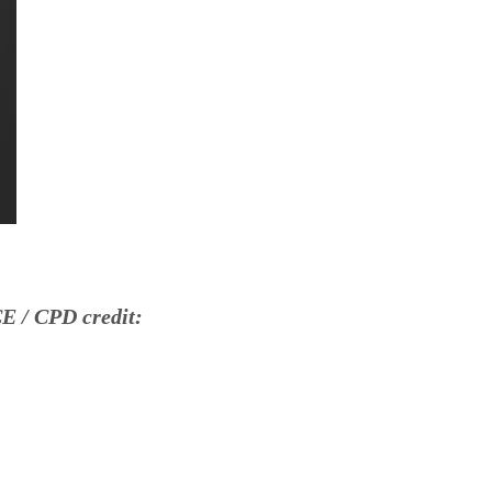
E / CPD credit: