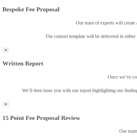
Bespoke Fee Proposal
Our team of experts will create 
The custom template will be delivered in either
×
Written Report
Once we’ve com
We’ll then issue you with our report highlighting our find
×
15 Point Fee Proposal Review
Our team 