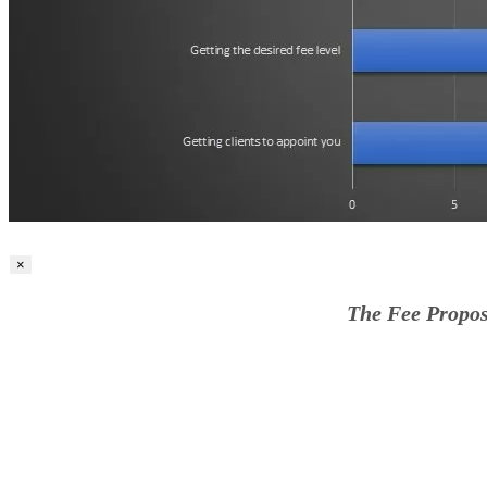
×
The Fee Propos