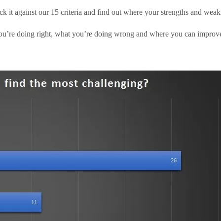
ck it against our 15 criteria and find out where your strengths and weakn
u’re doing right, what you’re doing wrong and where you can improve