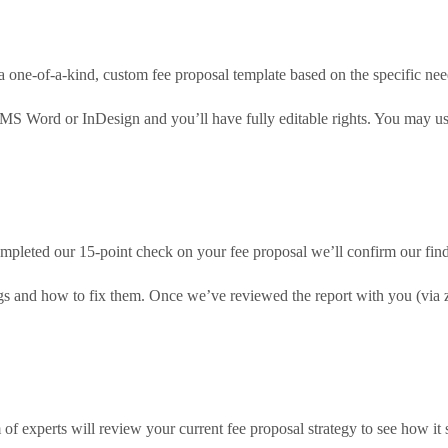
a one-of-a-kind, custom fee proposal template based on the specific nee
 MS Word or InDesign and you’ll have fully editable rights. You may us
pleted our 15-point check on your fee proposal we’ll confirm our findi
ings and how to fix them. Once we’ve reviewed the report with you (via
of experts will review your current fee proposal strategy to see how it 