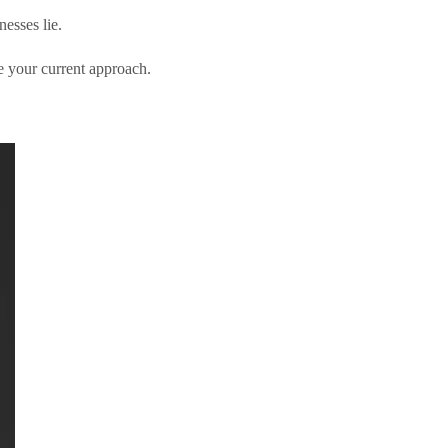
esses lie.
 your current approach.