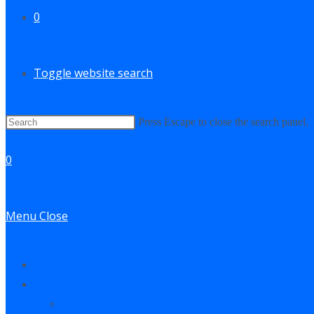
0
Toggle website search
Press Escape to close the search panel.
0
Menu
Close
Contact
Log In
My Account