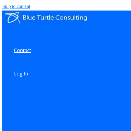
Skip to content
Contact
Log In
My Account
My Courses
My Downloads
Live Q&A Sessions
Affiliate Area