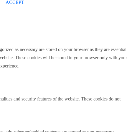
ACCEPT
gorized as necessary are stored on your browser as they are essential
 website. These cookies will be stored in your browser only with your
experience.
nalities and security features of the website. These cookies do not
ytics, ads, other embedded contents are termed as non-necessary