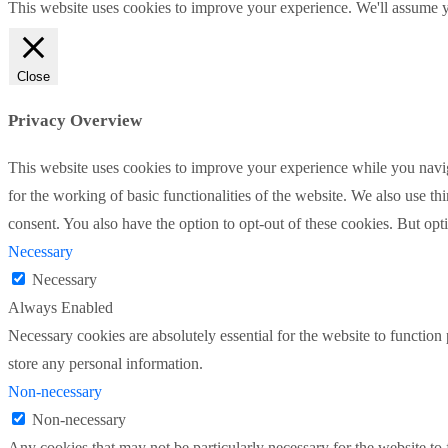
This website uses cookies to improve your experience. We'll assume yo
Close
Privacy Overview
This website uses cookies to improve your experience while you naviga
for the working of basic functionalities of the website. We also use t
consent. You also have the option to opt-out of these cookies. But op
Necessary
Necessary
Always Enabled
Necessary cookies are absolutely essential for the website to function 
store any personal information.
Non-necessary
Non-necessary
Any cookies that may not be particularly necessary for the website to 