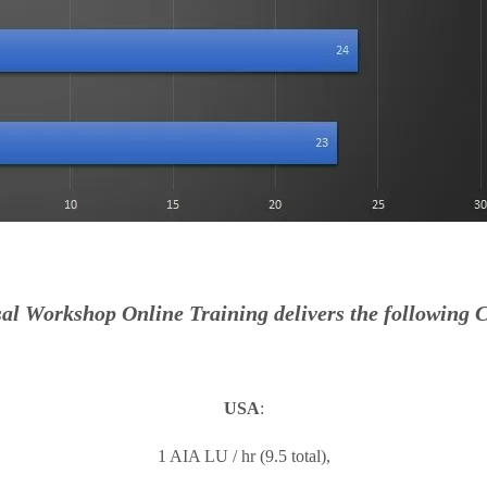
al Workshop Online Training delivers the following C
USA
:
1 AIA LU / hr (9.5 total),