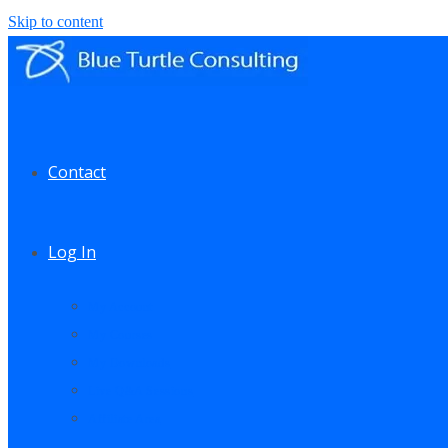
Skip to content
Contact
Log In
My Account
My Courses
My Downloads
Live Q&A Sessions
Affiliate Area