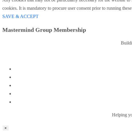
cookies. It is mandatory to procure user consent prior to running thes
SAVE & ACCEPT
Mastermind Group Membership
Build
Helping you
×