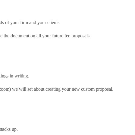
ds of your firm and your clients.
e the document on all your future fee proposals.
ngs in writing.
 zoom) we will set about creating your new custom proposal.
stacks up.