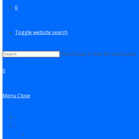
0
Toggle website search
Press Escape to close the search panel.
0
Menu
Close
Contact
Log In
My Account