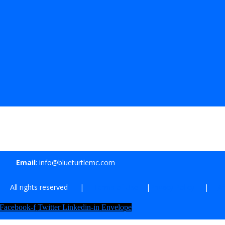
Email
: info@blueturtlemc.com
| All rights reserved |
Terms of Use
|
Privacy Policy
|
Af
Facebook-f
Twitter
Linkedin-in
Envelope