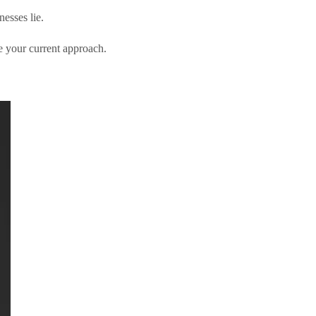
esses lie.
 your current approach.