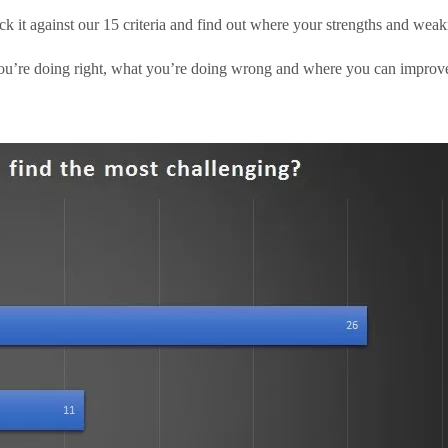
ck it against our 15 criteria and find out where your strengths and weakn
u’re doing right, what you’re doing wrong and where you can improve