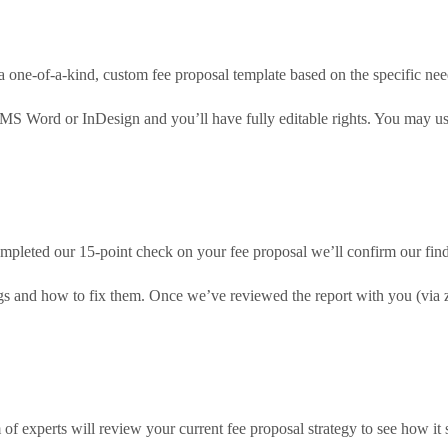
a one-of-a-kind, custom fee proposal template based on the specific nee
 MS Word or InDesign and you’ll have fully editable rights. You may us
pleted our 15-point check on your fee proposal we’ll confirm our findi
ings and how to fix them. Once we’ve reviewed the report with you (via
of experts will review your current fee proposal strategy to see how it 