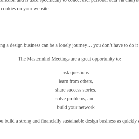
e cookies on your website.
ing a design business can be a lonely journey… you don’t have to do it 
The Mastermind Meetings are a great opportunity to:
ask questions
learn from others,
share success stories,
solve problems, and
build your network
 build a strong and financially sustainable design business as quickly 