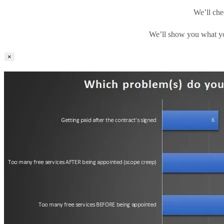
We’ll che
We’ll show you what yo
×