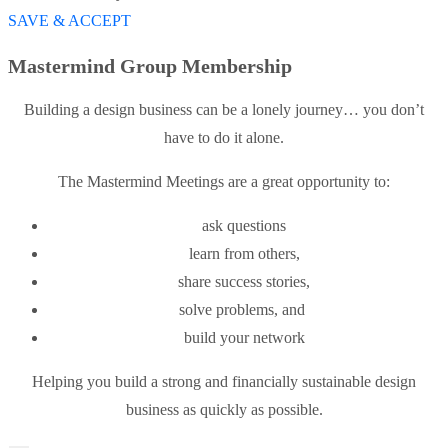
SAVE & ACCEPT
Mastermind Group Membership
Building a design business can be a lonely journey… you don’t
have to do it alone.
The Mastermind Meetings are a great opportunity to:
ask questions
learn from others,
share success stories,
solve problems, and
build your network
Helping you build a strong and financially sustainable design
business as quickly as possible.