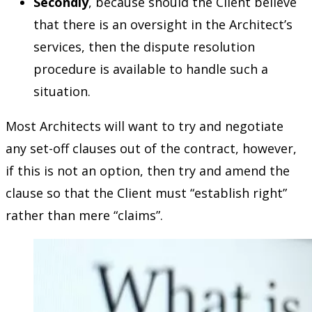
Secondly
, because should the Client believe
that there is an oversight in the Architect’s
services, then the dispute resolution
procedure is available to handle such a
situation.
Most Architects will want to try and negotiate
any set-off clauses out of the contract, however,
if this is not an option, then try and amend the
clause so that the Client must “establish right”
rather than mere “claims”.