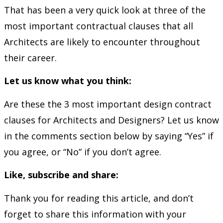
That has been a very quick look at three of the
most important contractual clauses that all
Architects are likely to encounter throughout
their career.
Let us know what you think:
Are these the 3 most important design contract
clauses for Architects and Designers? Let us know
in the comments section below by saying “Yes” if
you agree, or “No” if you don’t agree.
Like, subscribe and share:
Thank you for reading this article, and don’t
forget to share this information with your