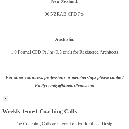
New Zealand
:
90 NZRAB CPD Pts.
Australia
:
1.0 Formal CPD Pt / hr (9.5 total) for Registered Architects
For other countries, professions or memberships please contact
Emily: emily@blueturtlemc.com
×
Weekly 1-on-1 Coaching Calls
The Coaching Calls are a great option for those Design