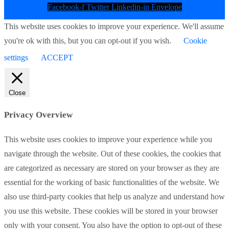
Facebook-f
Twitter
Linkedin-in
Envelope
This website uses cookies to improve your experience. We'll assume
you're ok with this, but you can opt-out if you wish.
Cookie
settings
ACCEPT
Close
Privacy Overview
This website uses cookies to improve your experience while you
navigate through the website. Out of these cookies, the cookies that
are categorized as necessary are stored on your browser as they are
essential for the working of basic functionalities of the website. We
also use third-party cookies that help us analyze and understand how
you use this website. These cookies will be stored in your browser
only with your consent. You also have the option to opt-out of these