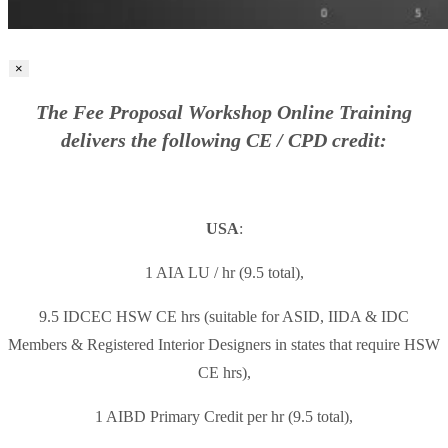
×
The Fee Proposal Workshop Online Training
delivers the following CE / CPD credit:
USA
:
1 AIA LU / hr (9.5 total),
9.5 IDCEC HSW CE hrs (suitable for ASID, IIDA & IDC
Members & Registered Interior Designers in states that require HSW
CE hrs),
1 AIBD Primary Credit per hr (9.5 total),