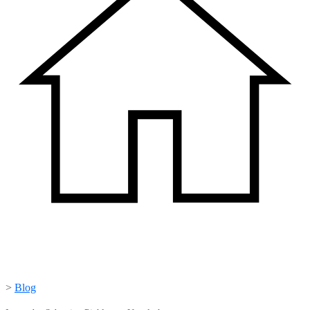
>
Blog