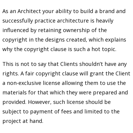
As an Architect your ability to build a brand and
successfully practice architecture is heavily
influenced by retaining ownership of the
copyright in the designs created, which explains
why the copyright clause is such a hot topic.
This is not to say that Clients shouldn’t have any
rights. A fair copyright clause will grant the Client
a non-exclusive license allowing them to use the
materials for that which they were prepared and
provided. However, such license should be
subject to payment of fees and limited to the
project at hand.