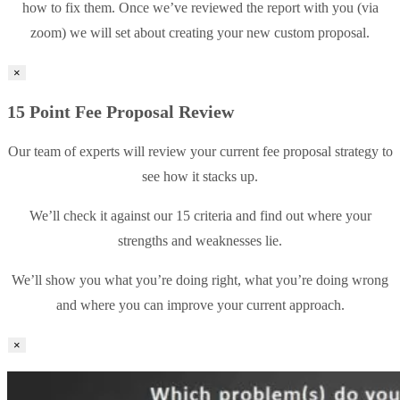
how to fix them. Once we’ve reviewed the report with you (via
zoom) we will set about creating your new custom proposal.
×
15 Point Fee Proposal Review
Our team of experts will review your current fee proposal strategy to
see how it stacks up.
We’ll check it against our 15 criteria and find out where your
strengths and weaknesses lie.
We’ll show you what you’re doing right, what you’re doing wrong
and where you can improve your current approach.
×