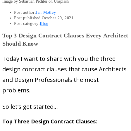
Image by Sebastian Pichler on Unsplash
Post author:
Ian Motley
Post published:
October 20, 2021
Post category:
Blog
Top 3 Design Contract Clauses Every Architect
Should Know
Today I want to share with you the three
design contract clauses that cause Architects
and Design Professionals the most
problems.
So let’s get started…
Top Three Design Contract Clauses: