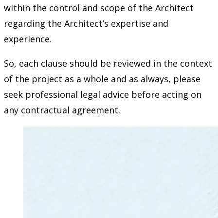
within the control and scope of the Architect
regarding the Architect’s expertise and
experience.
So, each clause should be reviewed in the context
of the project as a whole and as always, please
seek professional legal advice before acting on
any contractual agreement.