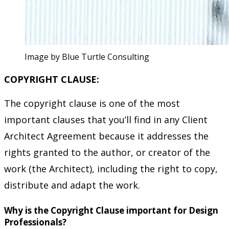
Image by Blue Turtle Consulting
COPYRIGHT CLAUSE:
The copyright clause is one of the most
important clauses that you’ll find in any Client
Architect Agreement because it addresses the
rights granted to the author, or creator of the
work (the Architect), including the right to copy,
distribute and adapt the work.
Why is the Copyright Clause important for Design
Professionals?