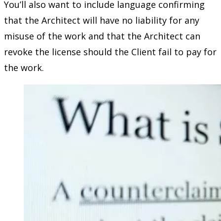
You’ll also want to include language confirming
that the Architect will have no liability for any
misuse of the work and that the Architect can
revoke the license should the Client fail to pay for
the work.