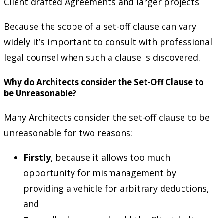
Client drafted Agreements and larger projects.
Because the scope of a set-off clause can vary
widely it’s important to consult with professional
legal counsel when such a clause is discovered.
Why do Architects consider the Set-Off Clause to
be Unreasonable?
Many Architects consider the set-off clause to be
unreasonable for two reasons:
Firstly
, because it allows too much
opportunity for mismanagement by
providing a vehicle for arbitrary deductions,
and