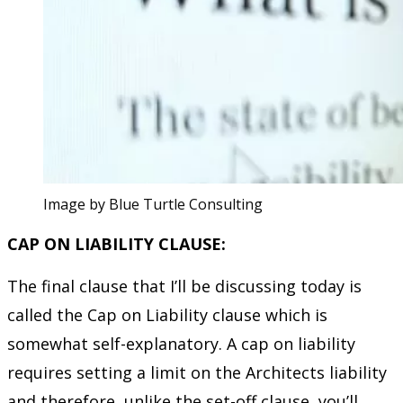
Image by Blue Turtle Consulting
CAP ON LIABILITY CLAUSE:
The final clause that I’ll be discussing today is
called the Cap on Liability clause which is
somewhat self-explanatory. A cap on liability
requires setting a limit on the Architects liability
and therefore, unlike the set-off clause, you’ll