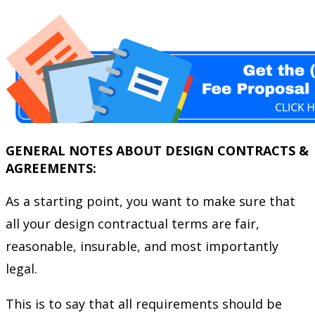
GENERAL NOTES ABOUT DESIGN CONTRACTS &
AGREEMENTS:
As a starting point, you want to make sure that
all your design contractual terms are fair,
reasonable, insurable, and most importantly
legal.
This is to say that all requirements should be