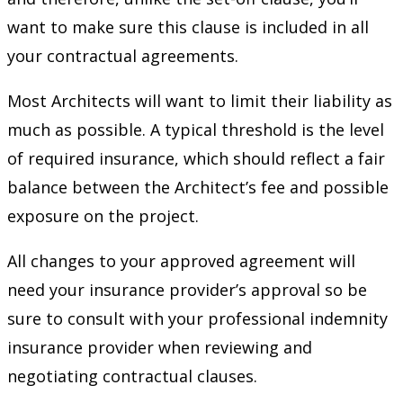
want to make sure this clause is included in all
your contractual agreements.
Most Architects will want to limit their liability as
much as possible. A typical threshold is the level
of required insurance, which should reflect a fair
balance between the Architect’s fee and possible
exposure on the project.
All changes to your approved agreement will
need your insurance provider’s approval so be
sure to consult with your professional indemnity
insurance provider when reviewing and
negotiating contractual clauses.