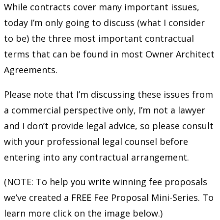
While contracts cover many important issues,
today I’m only going to discuss (what I consider
to be) the three most important contractual
terms that can be found in most Owner Architect
Agreements.
Please note that I’m discussing these issues from
a commercial perspective only, I’m not a lawyer
and I don’t provide legal advice, so please consult
with your professional legal counsel before
entering into any contractual arrangement.
(NOTE: To help you write winning fee proposals
we’ve created a FREE Fee Proposal Mini-Series. To
learn more click on the image below.)