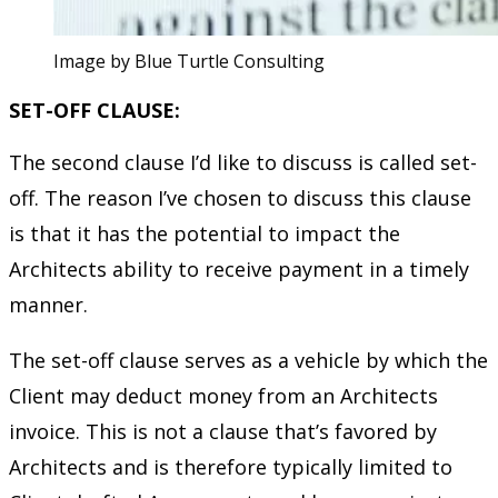
Image by Blue Turtle Consulting
SET-OFF CLAUSE:
The second clause I’d like to discuss is called set-
off. The reason I’ve chosen to discuss this clause
is that it has the potential to impact the
Architects ability to receive payment in a timely
manner.
The set-off clause serves as a vehicle by which the
Client may deduct money from an Architects
invoice. This is not a clause that’s favored by
Architects and is therefore typically limited to