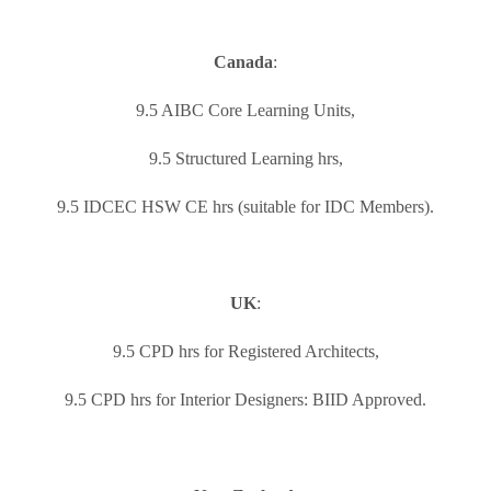
Canada
:
9.5 AIBC Core Learning Units,
9.5 Structured Learning hrs,
9.5 IDCEC HSW CE hrs (suitable for IDC Members).
UK
:
9.5 CPD hrs for Registered Architects,
9.5 CPD hrs for Interior Designers: BIID Approved.