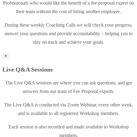
Professionals who would like the benefit of a fee proposal expert on
their team without the cost of hiring another employee.
During these weekly Coaching Calls we will check your progress,
answer your questions and provide accountability – helping you to
stay on track and achieve your goals.
×
Live Q&A Sessions
The Live Q&A sessions are where you can ask questions, and get
answers from our team of Fee Proposal experts.
The Live Q&A is conducted via Zoom Webinar, every other week,
and is available to all registered Workshop members.
Each session is also recorded and made available to Workshop
members.