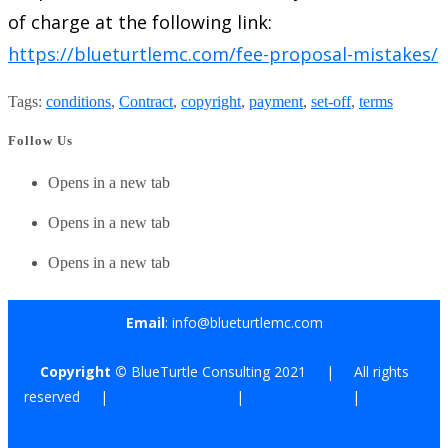
of charge at the following link:
https://blueturtlemc.com/fee-proposal-mistakes/
Tags
:
conditions
,
Contract
,
copyright
,
payment
,
set-off
,
terms
Follow Us
Opens in a new tab
Opens in a new tab
Opens in a new tab
Email
: info@blueturtlemc.com
Copyright ©
BlueTurtle Consulting 2021 | All rights
reserved |
Terms of Use
|
Privacy Policy
|
Affiliate
Disclosure