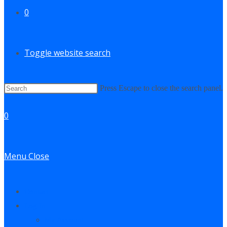
0
Toggle website search
Press Escape to close the search panel.
0
Menu
Close
Contact
Log In
My Account