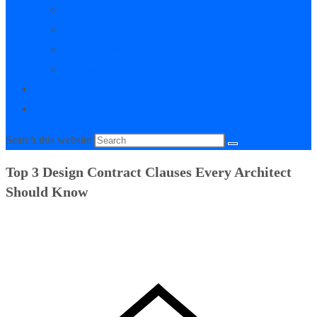
My Courses
My Downloads
Live Q&A Sessions
Affiliate Area
0
Toggle website search
Search this website
Top 3 Design Contract Clauses Every Architect
Should Know