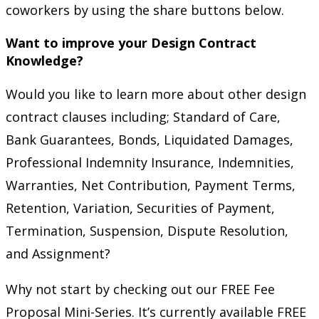
coworkers by using the share buttons below.
Want to improve your Design Contract
Knowledge?
Would you like to learn more about other design
contract clauses including; Standard of Care,
Bank Guarantees, Bonds, Liquidated Damages,
Professional Indemnity Insurance, Indemnities,
Warranties, Net Contribution, Payment Terms,
Retention, Variation, Securities of Payment,
Termination, Suspension, Dispute Resolution,
and Assignment?
Why not start by checking out our FREE Fee
Proposal Mini-Series. It’s currently available FREE