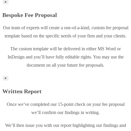
×
Bespoke Fee Proposal
Our team of experts will create a one-of-a-kind, custom fee proposal
template based on the specific needs of your firm and your clients.
The custom template will be delivered in either MS Word or
InDesign and you’ll have fully editable rights. You may use the
document on all your future fee proposals.
×
Written Report
Once we’ve completed our 15-point check on your fee proposal
we’ll confirm our findings in writing.
We’ll then issue you with our report highlighting our findings and