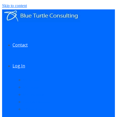
Skip to content
Contact
Log In
My Account
My Courses
My Downloads
Live Q&A Sessions
Affiliate Area