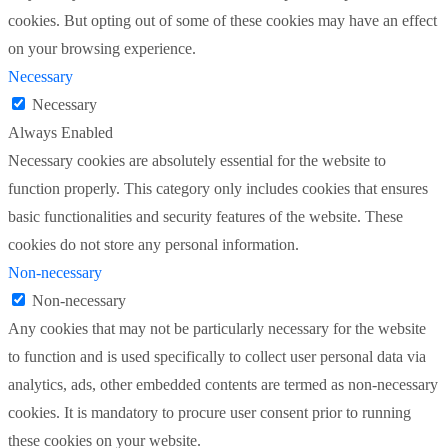
cookies. But opting out of some of these cookies may have an effect
on your browsing experience.
Necessary
Necessary
Always Enabled
Necessary cookies are absolutely essential for the website to
function properly. This category only includes cookies that ensures
basic functionalities and security features of the website. These
cookies do not store any personal information.
Non-necessary
Non-necessary
Any cookies that may not be particularly necessary for the website
to function and is used specifically to collect user personal data via
analytics, ads, other embedded contents are termed as non-necessary
cookies. It is mandatory to procure user consent prior to running
these cookies on your website.