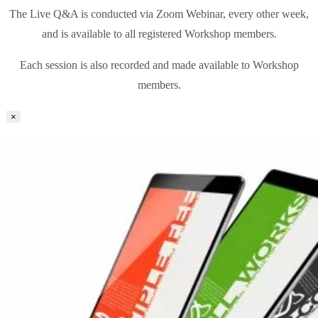
The Live Q&A is conducted via Zoom Webinar, every other week,
and is available to all registered Workshop members.
Each session is also recorded and made available to Workshop
members.
×