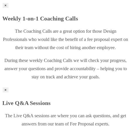
×
Weekly 1-on-1 Coaching Calls
The Coaching Calls are a great option for those Design
Professionals who would like the benefit of a fee proposal expert on
their team without the cost of hiring another employee.
During these weekly Coaching Calls we will check your progress,
answer your questions and provide accountability – helping you to
stay on track and achieve your goals.
×
Live Q&A Sessions
The Live Q&A sessions are where you can ask questions, and get
answers from our team of Fee Proposal experts.