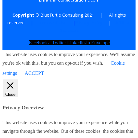
Copyright ©
BlueTurtle Consulting 2021 | All rights
reserved |
Terms of Use
|
Privacy Policy
|
Affiliate
Disclosure
Facebook-f
Twitter
Linkedin-in
Envelope
This website uses cookies to improve your experience. We'll assume
you're ok with this, but you can opt-out if you wish.
Cookie
settings
ACCEPT
Close
Privacy Overview
This website uses cookies to improve your experience while you
navigate through the website. Out of these cookies, the cookies that