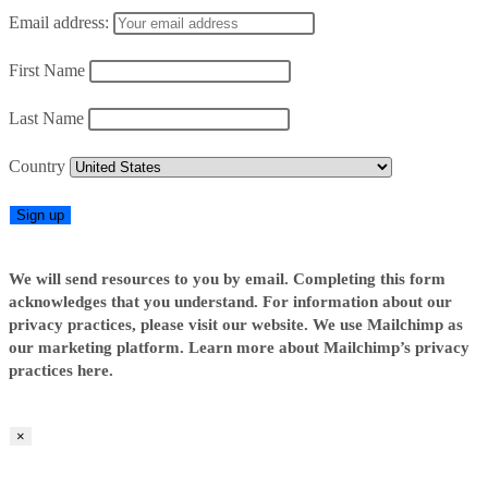
Email address:
First Name
Last Name
Country
We will send resources to you by email. Completing this form
acknowledges that you understand. For information about our
privacy practices, please visit our website. We use Mailchimp as
our marketing platform. Learn more about Mailchimp’s privacy
practices here.
×