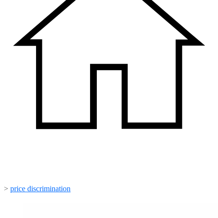
>
price discrimination