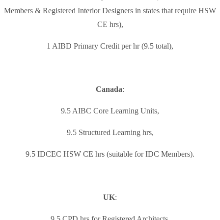
Members & Registered Interior Designers in states that require HSW
CE hrs),
1 AIBD Primary Credit per hr (9.5 total),
Canada
:
9.5 AIBC Core Learning Units,
9.5 Structured Learning hrs,
9.5 IDCEC HSW CE hrs (suitable for IDC Members).
UK
:
9.5 CPD hrs for Registered Architects,