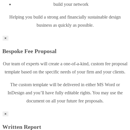
build your network
Helping you build a strong and financially sustainable design
business as quickly as possible.
×
Bespoke Fee Proposal
Our team of experts will create a one-of-a-kind, custom fee proposal
template based on the specific needs of your firm and your clients.
The custom template will be delivered in either MS Word or
InDesign and you’ll have fully editable rights. You may use the
document on all your future fee proposals.
×
Written Report