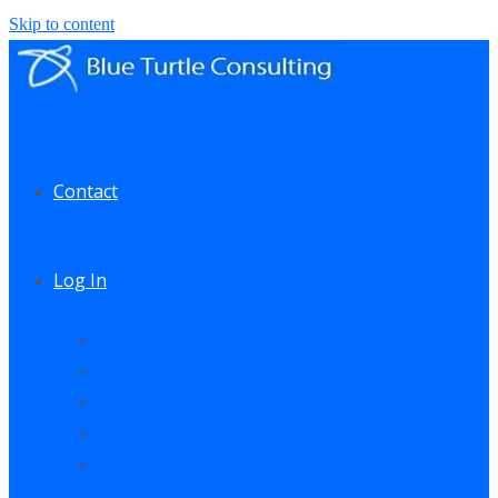
Skip to content
Contact
Log In
My Account
My Courses
My Downloads
Live Q&A Sessions
Affiliate Area