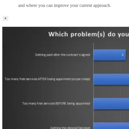
and where you can improve your current approach.
×