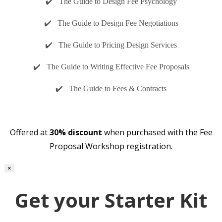
✔️ The Guide to Design Fee Psychology
✔️ The Guide to Design Fee Negotiations
✔️ The Guide to Pricing Design Services
✔️ The Guide to Writing Effective Fee Proposals
✔️ The Guide to Fees & Contracts
Offered at
30% discount
when purchased with the Fee
Proposal Workshop registration.
×
Get your Starter Kit