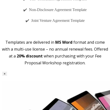
✔️ Non-Disclosure Agreement Template
✔️ Joint Venture Agreement Template
Templates are delivered in
MS Word
format and come
with a multi-use license – no annual renewal fees. Offered
at a
20% discount
when purchasing with your Fee
Proposal Workshop registration.
×