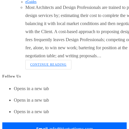
eGuides
Most Architects and Design Professionals are trained to p
design services by; estimating their cost to complete the 
balancing it with local market conditions and then negoti
with the Client. A cost-based approach to proposing desi
fees frequently leaves Design Professionals; competing o
fee, alone, to win new work; bartering for position at the
negotiation table; and writing proposals…
CONTINUE READING
Follow Us
Opens in a new tab
Opens in a new tab
Opens in a new tab
Email
: info@blueturtlemc.com