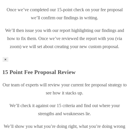
Once we’ve completed our 15-point check on your fee proposal
we’ll confirm our findings in writing.
We’ll then issue you with our report highlighting our findings and
how to fix them. Once we’ve reviewed the report with you (via
zoom) we will set about creating your new custom proposal.
×
15 Point Fee Proposal Review
Our team of experts will review your current fee proposal strategy to
see how it stacks up.
We’ll check it against our 15 criteria and find out where your
strengths and weaknesses lie.
We’ll show you what you’re doing right, what you’re doing wrong