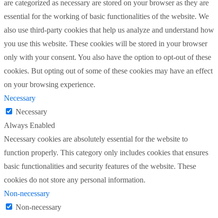
are categorized as necessary are stored on your browser as they are
essential for the working of basic functionalities of the website. We
also use third-party cookies that help us analyze and understand how
you use this website. These cookies will be stored in your browser
only with your consent. You also have the option to opt-out of these
cookies. But opting out of some of these cookies may have an effect
on your browsing experience.
Necessary
Necessary
Always Enabled
Necessary cookies are absolutely essential for the website to
function properly. This category only includes cookies that ensures
basic functionalities and security features of the website. These
cookies do not store any personal information.
Non-necessary
Non-necessary