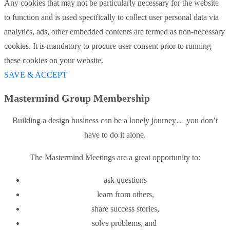
Any cookies that may not be particularly necessary for the website
to function and is used specifically to collect user personal data via
analytics, ads, other embedded contents are termed as non-necessary
cookies. It is mandatory to procure user consent prior to running
these cookies on your website.
SAVE & ACCEPT
Mastermind Group Membership
Building a design business can be a lonely journey… you don’t
have to do it alone.
The Mastermind Meetings are a great opportunity to:
ask questions
learn from others,
share success stories,
solve problems, and