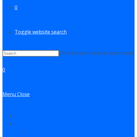
0
Toggle website search
Press Escape to close the search panel.
0
Menu
Close
Contact
Log In
My Account