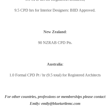
9.5 CPD hrs for Interior Designers: BIID Approved.
New Zealand
:
90 NZRAB CPD Pts.
Australia
:
1.0 Formal CPD Pt / hr (9.5 total) for Registered Architects
For other countries, professions or memberships please contact
Emily: emily@blueturtlemc.com