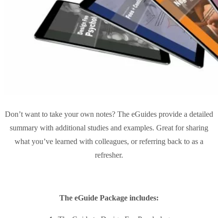
Don’t want to take your own notes? The eGuides provide a detailed
summary with additional studies and examples. Great for sharing
what you’ve learned with colleagues, or referring back to as a
refresher.
The eGuide Package includes: