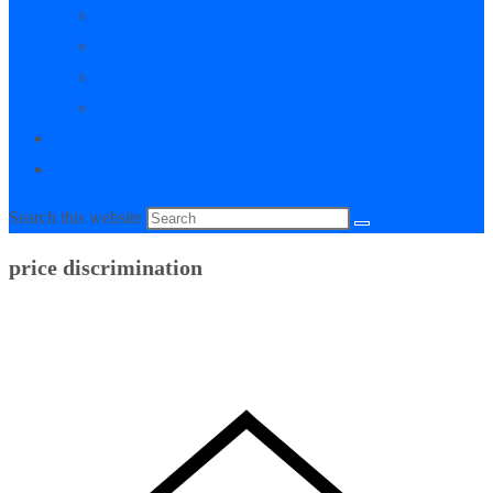
My Courses
My Downloads
Live Q&A Sessions
Affiliate Area
0
Toggle website search
Search this website
price discrimination