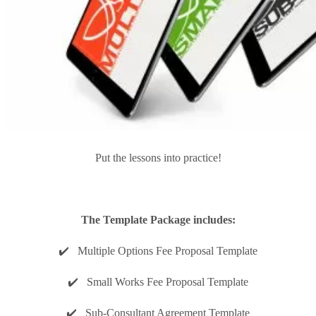
Put the lessons into practice!
The Template Package includes:
✔️ Multiple Options Fee Proposal Template
✔️ Small Works Fee Proposal Template
✔️ Sub-Consultant Agreement Template