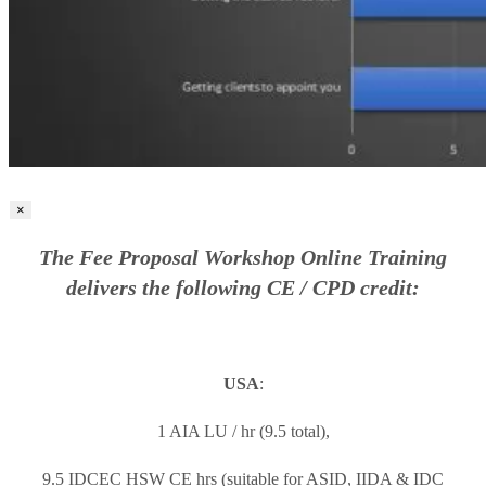
×
The Fee Proposal Workshop Online Training
delivers the following CE / CPD credit:
USA
:
1 AIA LU / hr (9.5 total),
9.5 IDCEC HSW CE hrs (suitable for ASID, IIDA & IDC