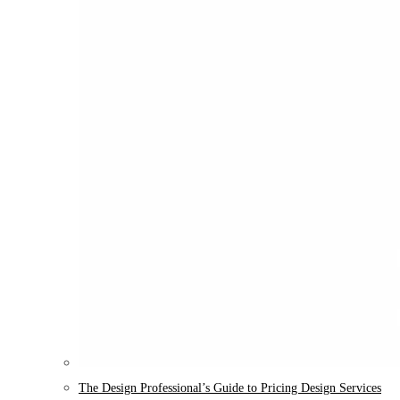
The Design Professional’s Guide to Pricing Design Services