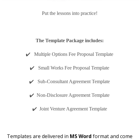
Put the lessons into practice!
The Template Package includes:
✔️ Multiple Options Fee Proposal Template
✔️ Small Works Fee Proposal Template
✔️ Sub-Consultant Agreement Template
✔️ Non-Disclosure Agreement Template
✔️ Joint Venture Agreement Template
Templates are delivered in
MS Word
format and come