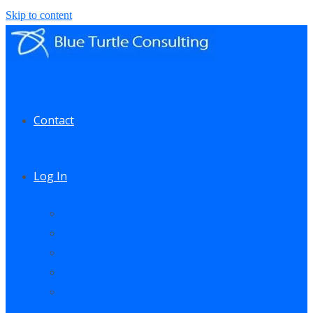
Skip to content
Contact
Log In
My Account
My Courses
My Downloads
Live Q&A Sessions
Affiliate Area