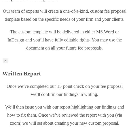
Our team of experts will create a one-of-a-kind, custom fee proposal
template based on the specific needs of your firm and your clients.
The custom template will be delivered in either MS Word or
InDesign and you’ll have fully editable rights. You may use the
document on all your future fee proposals.
×
Written Report
Once we’ve completed our 15-point check on your fee proposal
we’ll confirm our findings in writing.
We’ll then issue you with our report highlighting our findings and
how to fix them. Once we’ve reviewed the report with you (via
zoom) we will set about creating your new custom proposal.