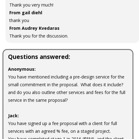
Thank you very much!
From gail diehl
thank you
From Audrey Kvedaras
Thank you for the discussion.
Questions answered:
Anonymous:
You have mentioned including a pre-design service for the
small commitment in the proposal. What does it include?
and do you also outline other services and fees for the full
service in the same proposal?
Jack:
You have signed up a fee proposal with a client for full
services with an agreed % fee, on a staged project.
You have completed stage 1 in 2016 ($8M), and the client