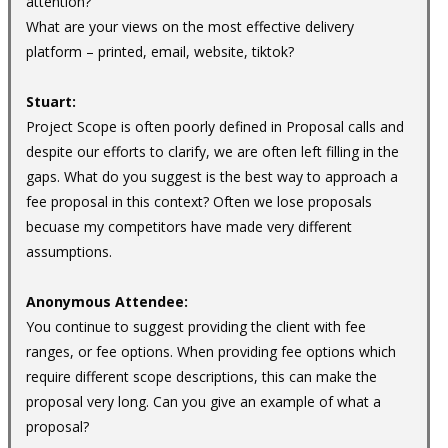
attention?
What are your views on the most effective delivery
platform – printed, email, website, tiktok?
Stuart:
Project Scope is often poorly defined in Proposal calls and
despite our efforts to clarify, we are often left filling in the
gaps. What do you suggest is the best way to approach a
fee proposal in this context? Often we lose proposals
becuase my competitors have made very different
assumptions.
Anonymous Attendee:
You continue to suggest providing the client with fee
ranges, or fee options. When providing fee options which
require different scope descriptions, this can make the
proposal very long. Can you give an example of what a
proposal?