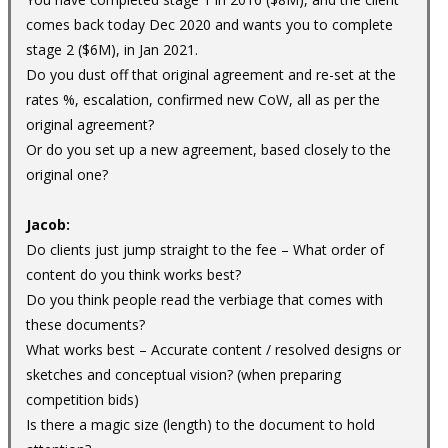
comes back today Dec 2020 and wants you to complete
stage 2 ($6M), in Jan 2021.
Do you dust off that original agreement and re-set at the
rates %, escalation, confirmed new CoW, all as per the
original agreement?
Or do you set up a new agreement, based closely to the
original one?
Jacob:
Do clients just jump straight to the fee – What order of
content do you think works best?
Do you think people read the verbiage that comes with
these documents?
What works best – Accurate content / resolved designs or
sketches and conceptual vision? (when preparing
competition bids)
Is there a magic size (length) to the document to hold