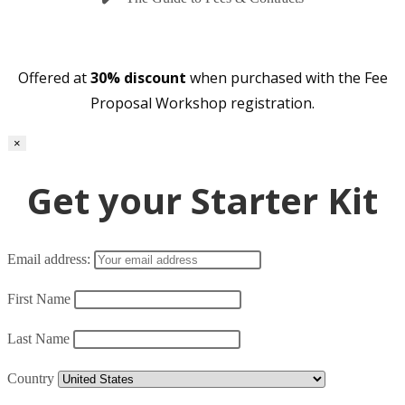
Offered at
30% discount
when purchased with the Fee
Proposal Workshop registration.
×
Get your Starter Kit
Email address:
First Name
Last Name
Country