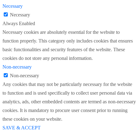
Necessary
Necessary
Always Enabled
Necessary cookies are absolutely essential for the website to
function properly. This category only includes cookies that ensures
basic functionalities and security features of the website. These
cookies do not store any personal information.
Non-necessary
Non-necessary
Any cookies that may not be particularly necessary for the website
to function and is used specifically to collect user personal data via
analytics, ads, other embedded contents are termed as non-necessary
cookies. It is mandatory to procure user consent prior to running
these cookies on your website.
SAVE & ACCEPT