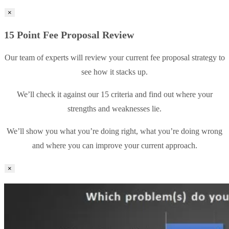
×
15 Point Fee Proposal Review
Our team of experts will review your current fee proposal strategy to
see how it stacks up.
We’ll check it against our 15 criteria and find out where your
strengths and weaknesses lie.
We’ll show you what you’re doing right, what you’re doing wrong
and where you can improve your current approach.
×