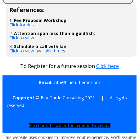
References:
1.
Fee Proposal Workshop
Click for details
2.
Attention span less than a goldfish:
Click to view
3.
Schedule a call with Ian:
Click to view available times
To Register for a future session
Click here
Email
: info@blueturtlemc.com
Copyright ©
BlueTurtle Consulting 2021 | All rights
reserved |
Terms of Use
|
Privacy Policy
|
Affiliate
Disclaimer
Facebook-f
Twitter
Linkedin-in
Envelope
This website uses cookies to improve your experience. We'll assume