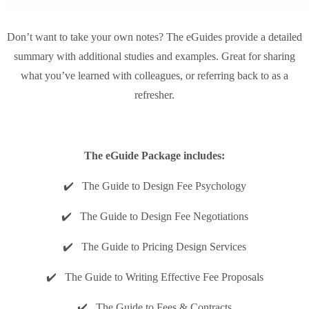
Don’t want to take your own notes? The eGuides provide a detailed
summary with additional studies and examples. Great for sharing
what you’ve learned with colleagues, or referring back to as a
refresher.
The eGuide Package includes:
✔️ The Guide to Design Fee Psychology
✔️ The Guide to Design Fee Negotiations
✔️ The Guide to Pricing Design Services
✔️ The Guide to Writing Effective Fee Proposals
✔️ The Guide to Fees & Contracts