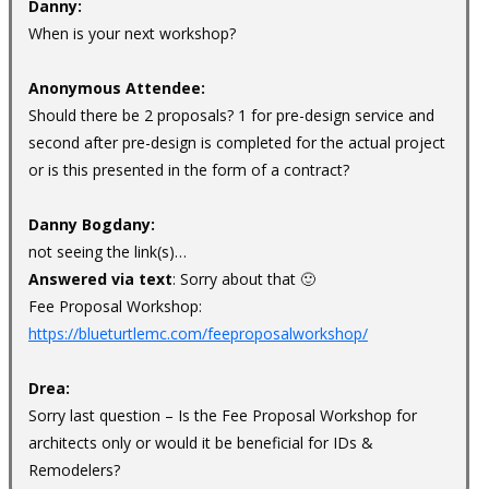
Danny:
When is your next workshop?
Anonymous Attendee:
Should there be 2 proposals? 1 for pre-design service and
second after pre-design is completed for the actual project
or is this presented in the form of a contract?
Danny Bogdany:
not seeing the link(s)…
Answered via text
: Sorry about that 🙂
Fee Proposal Workshop:
https://blueturtlemc.com/feeproposalworkshop/
Drea:
Sorry last question – Is the Fee Proposal Workshop for
architects only or would it be beneficial for IDs &
Remodelers?