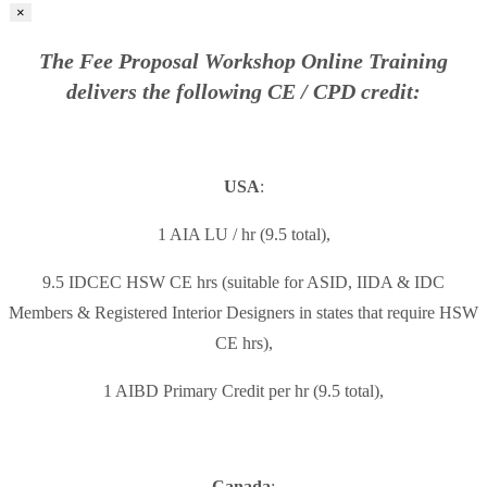
×
The Fee Proposal Workshop Online Training
delivers the following CE / CPD credit:
USA
:
1 AIA LU / hr (9.5 total),
9.5 IDCEC HSW CE hrs (suitable for ASID, IIDA & IDC
Members & Registered Interior Designers in states that require HSW
CE hrs),
1 AIBD Primary Credit per hr (9.5 total),
Canada
: