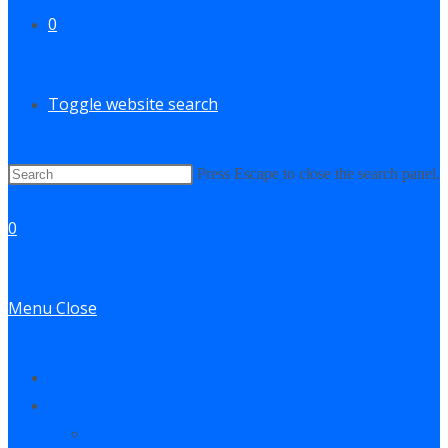
0
Toggle website search
Press Escape to close the search panel.
0
Menu
Close
Contact
Log In
My Account