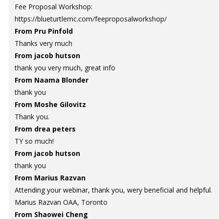
Fee Proposal Workshop:
https://blueturtlemc.com/feeproposalworkshop/
From Pru Pinfold
Thanks very much
From jacob hutson
thank you very much, great info
From Naama Blonder
thank you
From Moshe Gilovitz
Thank you.
From drea peters
TY so much!
From jacob hutson
thank you
From Marius Razvan
Attending your webinar, thank you, wery beneficial and helpful.
Marius Razvan OAA, Toronto
From Shaowei Cheng