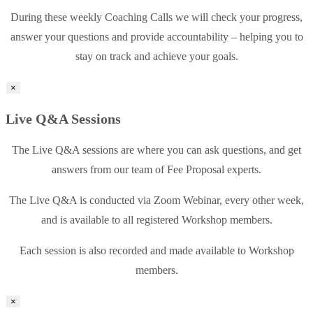
During these weekly Coaching Calls we will check your progress,
answer your questions and provide accountability – helping you to
stay on track and achieve your goals.
×
Live Q&A Sessions
The Live Q&A sessions are where you can ask questions, and get
answers from our team of Fee Proposal experts.
The Live Q&A is conducted via Zoom Webinar, every other week,
and is available to all registered Workshop members.
Each session is also recorded and made available to Workshop
members.
×