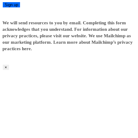
We will send resources to you by email. Completing this form
acknowledges that you understand. For information about our
privacy practices, please visit our website. We use Mailchimp as
our marketing platform. Learn more about Mailchimp’s privacy
practices here.
×