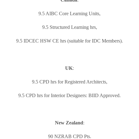
9.5 AIBC Core Learning Units,
9.5 Structured Learning hrs,
9.5 IDCEC HSW CE hrs (suitable for IDC Members).
UK
:
9.5 CPD hrs for Registered Architects,
9.5 CPD hrs for Interior Designers: BIID Approved.
New Zealand
:
90 NZRAB CPD Pts.