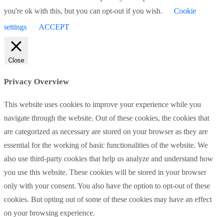
you're ok with this, but you can opt-out if you wish.
Cookie
settings
ACCEPT
Close
Privacy Overview
This website uses cookies to improve your experience while you
navigate through the website. Out of these cookies, the cookies that
are categorized as necessary are stored on your browser as they are
essential for the working of basic functionalities of the website. We
also use third-party cookies that help us analyze and understand how
you use this website. These cookies will be stored in your browser
only with your consent. You also have the option to opt-out of these
cookies. But opting out of some of these cookies may have an effect
on your browsing experience.