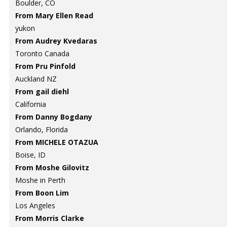
Boulder, CO
From Mary Ellen Read
yukon
From Audrey Kvedaras
Toronto Canada
From Pru Pinfold
Auckland NZ
From gail diehl
California
From Danny Bogdany
Orlando, Florida
From MICHELE OTAZUA
Boise, ID
From Moshe Gilovitz
Moshe in Perth
From Boon Lim
Los Angeles
From Morris Clarke