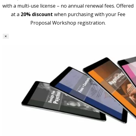
with a multi-use license – no annual renewal fees. Offered
at a
20% discount
when purchasing with your Fee
Proposal Workshop registration.
×