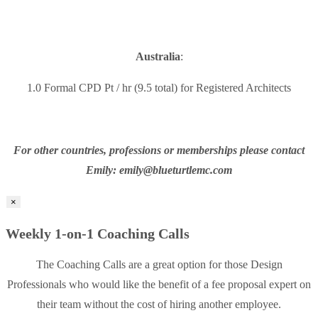
Australia
:
1.0 Formal CPD Pt / hr (9.5 total) for Registered Architects
For other countries, professions or memberships please contact
Emily: emily@blueturtlemc.com
×
Weekly 1-on-1 Coaching Calls
The Coaching Calls are a great option for those Design
Professionals who would like the benefit of a fee proposal expert on
their team without the cost of hiring another employee.