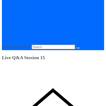
My Courses
My Downloads
Live Q&A Sessions
Affiliate Area
0
Toggle website search
Search this website
Live Q&A Session 15