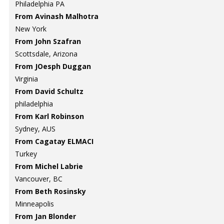
Philadelphia PA
From Avinash Malhotra
New York
From John Szafran
Scottsdale, Arizona
From JOesph Duggan
Virginia
From David Schultz
philadelphia
From Karl Robinson
Sydney, AUS
From Cagatay ELMACI
Turkey
From Michel Labrie
Vancouver, BC
From Beth Rosinsky
Minneapolis
From Jan Blonder