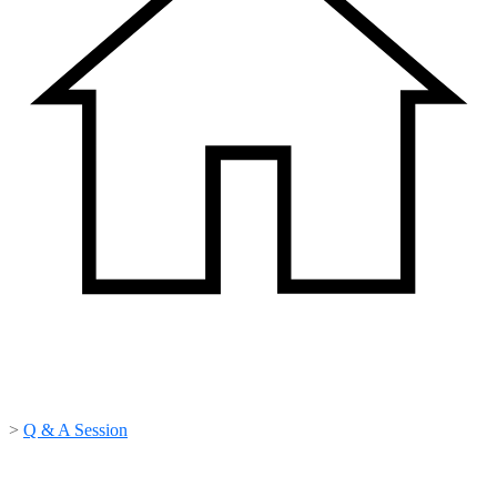
>
Q & A Session