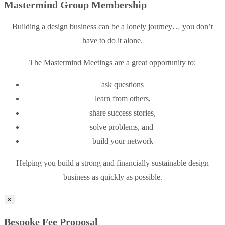
Mastermind Group Membership
Building a design business can be a lonely journey… you don’t
have to do it alone.
The Mastermind Meetings are a great opportunity to:
ask questions
learn from others,
share success stories,
solve problems, and
build your network
Helping you build a strong and financially sustainable design
business as quickly as possible.
×
Bespoke Fee Proposal