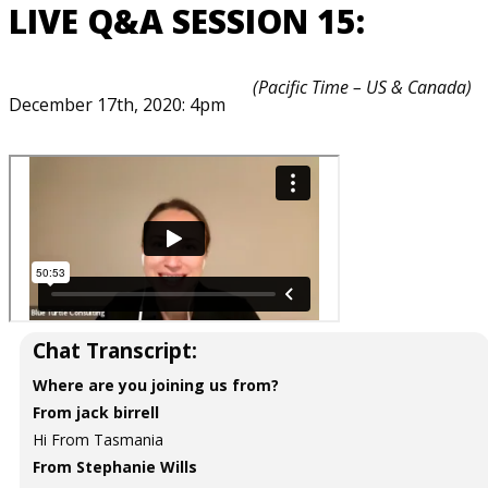
LIVE Q&A SESSION 15:
(Pacific Time – US & Canada)
December 17th, 2020: 4pm
Chat Transcript:
Where are you joining us from?
From jack birrell
Hi From Tasmania
From Stephanie Wills