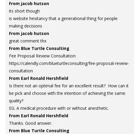
From jacob hutson
its short though
is website hesitancy that a generational thing for people
making decisions
From jacob hutson
great comment thx
From Blue Turtle Consulting
Fee Proposal Review Consultation:
https://calendly.com/blueturtleconsulting/fee-proposal-review-
consultation
From Earl Ronald Hershfield
Is there not an optimal fee for an excellent result? How can it
be pick and choose with the intention of achieving the same
quality?
EG. A medical procedure with or without anesthetic.
From Earl Ronald Hershfield
Thanks. Good answer.
From Blue Turtle Consulting