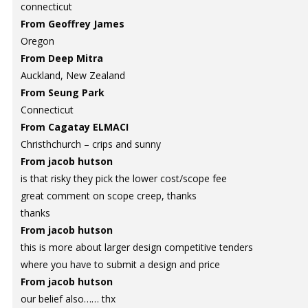
connecticut
From Geoffrey James
Oregon
From Deep Mitra
Auckland, New Zealand
From Seung Park
Connecticut
From Cagatay ELMACI
Christhchurch – crips and sunny
From jacob hutson
is that risky they pick the lower cost/scope fee
great comment on scope creep, thanks
thanks
From jacob hutson
this is more about larger design competitive tenders
where you have to submit a design and price
From jacob hutson
our belief also…… thx