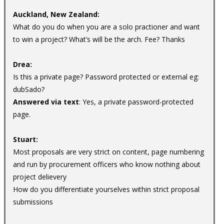
Auckland, New Zealand:
What do you do when you are a solo practioner and want
to win a project? What’s will be the arch. Fee? Thanks
Drea:
Is this a private page? Password protected or external eg:
dubSado?
Answered via text
: Yes, a private password-protected
page.
Stuart:
Most proposals are very strict on content, page numbering
and run by procurement officers who know nothing about
project delievery
How do you differentiate yourselves within strict proposal
submissions