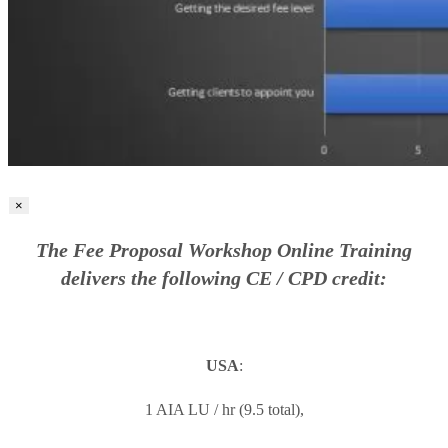
×
The Fee Proposal Workshop Online Training
delivers the following CE / CPD credit:
USA
:
1 AIA LU / hr (9.5 total),