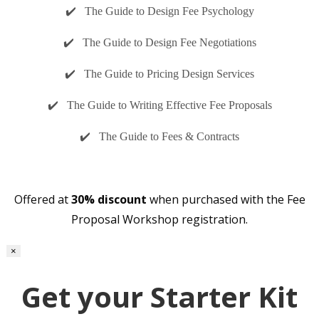
✔️ The Guide to Design Fee Psychology
✔️ The Guide to Design Fee Negotiations
✔️ The Guide to Pricing Design Services
✔️ The Guide to Writing Effective Fee Proposals
✔️ The Guide to Fees & Contracts
Offered at
30% discount
when purchased with the Fee
Proposal Workshop registration.
×
Get your Starter Kit