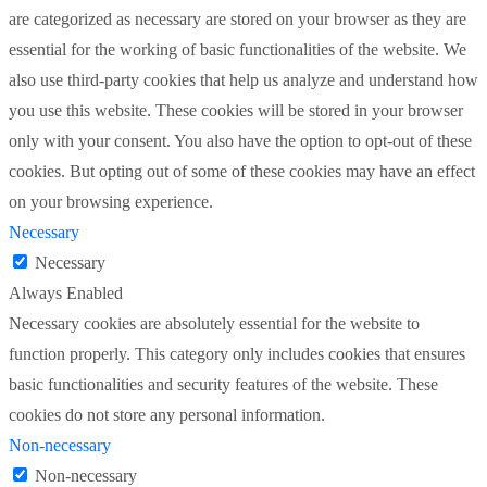
are categorized as necessary are stored on your browser as they are
essential for the working of basic functionalities of the website. We
also use third-party cookies that help us analyze and understand how
you use this website. These cookies will be stored in your browser
only with your consent. You also have the option to opt-out of these
cookies. But opting out of some of these cookies may have an effect
on your browsing experience.
Necessary
Necessary
Always Enabled
Necessary cookies are absolutely essential for the website to
function properly. This category only includes cookies that ensures
basic functionalities and security features of the website. These
cookies do not store any personal information.
Non-necessary
Non-necessary