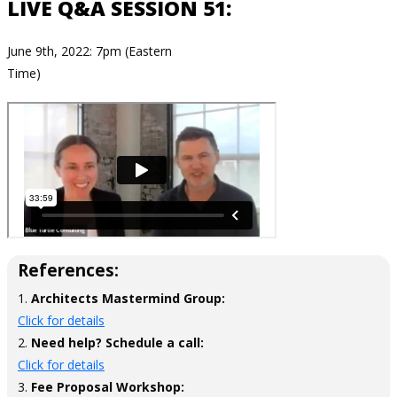
LIVE Q&A SESSION 51:
June 9th, 2022: 7pm (Eastern
Time)
References:
1.
Architects Mastermind Group:
Click for details
2.
Need help? Schedule a call:
Click for details
3.
Fee Proposal Workshop: