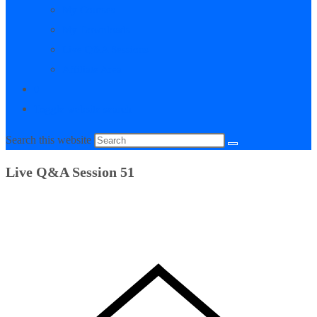
My Courses
My Downloads
Live Q&A Sessions
Affiliate Area
0
Toggle website search
Search this website
Live Q&A Session 51