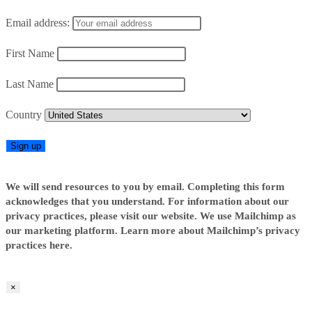
Email address:
First Name
Last Name
Country
We will send resources to you by email. Completing this form
acknowledges that you understand. For information about our
privacy practices, please visit our website. We use Mailchimp as
our marketing platform. Learn more about Mailchimp’s privacy
practices here.
×