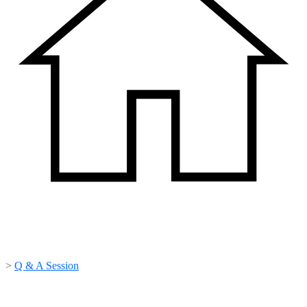
>
Q & A Session