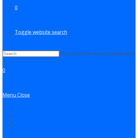
0
Toggle website search
Press Escape to close the search panel.
0
Menu
Close
Contact
Log In
My Account