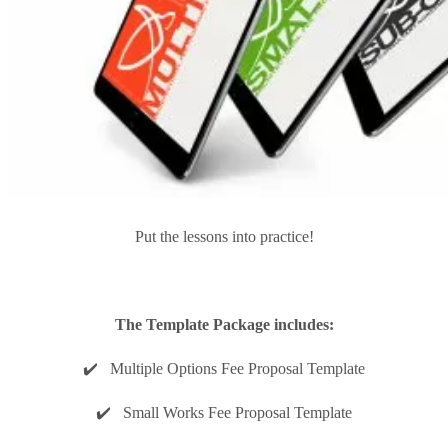
Put the lessons into practice!
The Template Package includes:
✔️ Multiple Options Fee Proposal Template
✔️ Small Works Fee Proposal Template