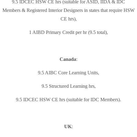
9.5 IDCEC HSW CE hrs (suitable for ASID, IIDA & IDC
Members & Registered Interior Designers in states that require HSW
CE hrs),
1 AIBD Primary Credit per hr (9.5 total),
Canada
:
9.5 AIBC Core Learning Units,
9.5 Structured Learning hrs,
9.5 IDCEC HSW CE hrs (suitable for IDC Members).
UK
: