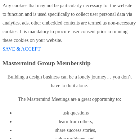
Any cookies that may not be particularly necessary for the website
to function and is used specifically to collect user personal data via
analytics, ads, other embedded contents are termed as non-necessary
cookies. It is mandatory to procure user consent prior to running
these cookies on your website.
SAVE & ACCEPT
Mastermind Group Membership
Building a design business can be a lonely journey… you don’t
have to do it alone.
The Mastermind Meetings are a great opportunity to:
ask questions
learn from others,
share success stories,
solve problems, and