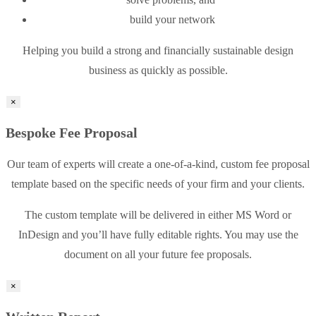
build your network
Helping you build a strong and financially sustainable design
business as quickly as possible.
×
Bespoke Fee Proposal
Our team of experts will create a one-of-a-kind, custom fee proposal
template based on the specific needs of your firm and your clients.
The custom template will be delivered in either MS Word or
InDesign and you’ll have fully editable rights. You may use the
document on all your future fee proposals.
×