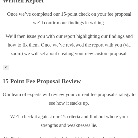
Written Report
Once we’ve completed our 15-point check on your fee proposal
we’ll confirm our findings in writing.
We’ll then issue you with our report highlighting our findings and
how to fix them. Once we’ve reviewed the report with you (via
zoom) we will set about creating your new custom proposal.
×
15 Point Fee Proposal Review
Our team of experts will review your current fee proposal strategy to
see how it stacks up.
We’ll check it against our 15 criteria and find out where your
strengths and weaknesses lie.