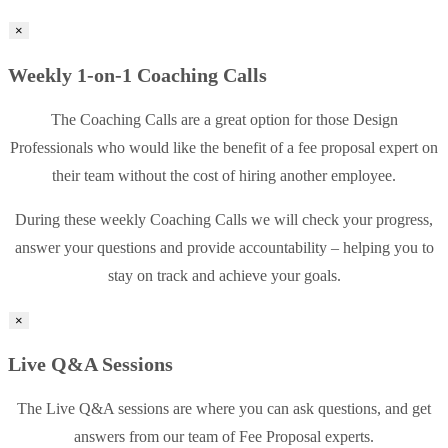
×
Weekly 1-on-1 Coaching Calls
The Coaching Calls are a great option for those Design
Professionals who would like the benefit of a fee proposal expert on
their team without the cost of hiring another employee.
During these weekly Coaching Calls we will check your progress,
answer your questions and provide accountability – helping you to
stay on track and achieve your goals.
×
Live Q&A Sessions
The Live Q&A sessions are where you can ask questions, and get
answers from our team of Fee Proposal experts.