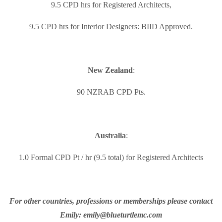
9.5 CPD hrs for Registered Architects,
9.5 CPD hrs for Interior Designers: BIID Approved.
New Zealand
:
90 NZRAB CPD Pts.
Australia
:
1.0 Formal CPD Pt / hr (9.5 total) for Registered Architects
For other countries, professions or memberships please contact
Emily: emily@blueturtlemc.com