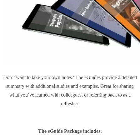
Don’t want to take your own notes? The eGuides provide a detailed
summary with additional studies and examples. Great for sharing
what you’ve learned with colleagues, or referring back to as a
refresher.
The eGuide Package includes: