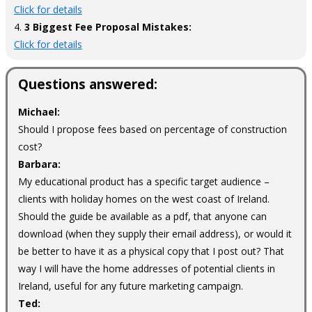
Click for details
4.
3 Biggest Fee Proposal Mistakes:
Click for details
Questions answered:
Michael:
Should I propose fees based on percentage of construction
cost?
Barbara:
My educational product has a specific target audience –
clients with holiday homes on the west coast of Ireland.
Should the guide be available as a pdf, that anyone can
download (when they supply their email address), or would it
be better to have it as a physical copy that I post out? That
way I will have the home addresses of potential clients in
Ireland, useful for any future marketing campaign.
Ted: