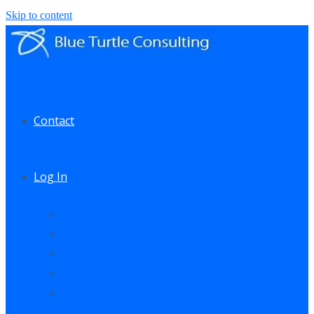
Skip to content
Contact
Log In
My Account
My Courses
My Downloads
Live Q&A Sessions
Affiliate Area