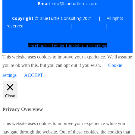
Email
: info@blueturtlemc.com
Copyright ©
BlueTurtle Consulting 2021 | All rights
reserved |
Terms of Use
|
Privacy Policy
|
Affiliate
Disclaimer
Facebook-f
Twitter
Linkedin-in
Envelope
This website uses cookies to improve your experience. We'll assume
you're ok with this, but you can opt-out if you wish.
Cookie
settings
ACCEPT
Close
Privacy Overview
This website uses cookies to improve your experience while you
navigate through the website. Out of these cookies, the cookies that