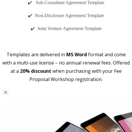
✔️ Sub-Consultant Agreement Template
✔️ Non-Disclosure Agreement Template
✔️ Joint Venture Agreement Template
Templates are delivered in
MS Word
format and come
with a multi-use license – no annual renewal fees. Offered
at a
20% discount
when purchasing with your Fee
Proposal Workshop registration.
×