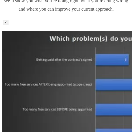
We’ll show you what you’re doing right, what you’re doing wrong
and where you can improve your current approach.
×