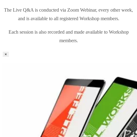
The Live Q&A is conducted via Zoom Webinar, every other week,
and is available to all registered Workshop members.
Each session is also recorded and made available to Workshop
members.
×