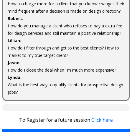
How to charge more for a client that you know changes their
mind frequent after a decision is made on design direction?
Robert:
How do you manage a client who refuses to pay a extra fee
for design services and still maintain a positive relationship?
Lillian:
How do I filter through and get to the best clients? How to
market to my true target client?
Jason:
How do I close the deal when I’m much more expensive?
Lynda:
What is the best way to qualify clients for prospective design
jobs?
To Register for a future session
Click here