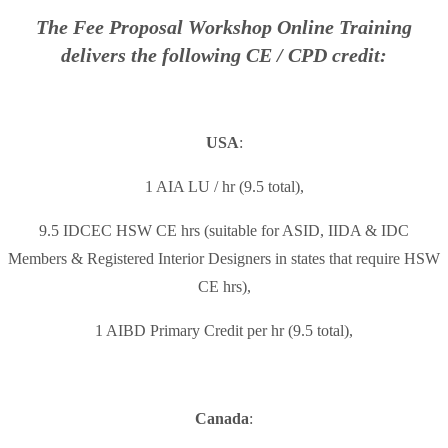
The Fee Proposal Workshop Online Training
delivers the following CE / CPD credit:
USA
:
1 AIA LU / hr (9.5 total),
9.5 IDCEC HSW CE hrs (suitable for ASID, IIDA & IDC
Members & Registered Interior Designers in states that require HSW
CE hrs),
1 AIBD Primary Credit per hr (9.5 total),
Canada
: