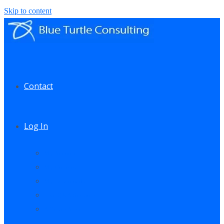
Skip to content
Contact
Log In
My Account
My Courses
My Downloads
Live Q&A Sessions
Affiliate Area