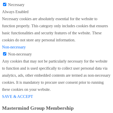
Necessary
Always Enabled
Necessary cookies are absolutely essential for the website to
function properly. This category only includes cookies that ensures
basic functionalities and security features of the website. These
cookies do not store any personal information.
Non-necessary
Non-necessary
Any cookies that may not be particularly necessary for the website
to function and is used specifically to collect user personal data via
analytics, ads, other embedded contents are termed as non-necessary
cookies. It is mandatory to procure user consent prior to running
these cookies on your website.
SAVE & ACCEPT
Mastermind Group Membership