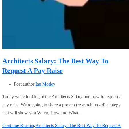
Architects Salary: The Best Way To
Request A Pay Raise
Post author:
Ian Motley
Today we're looking at the Architects Salary and how to request a
pay raise. We're going to share a proven (research based) strategy
that will show you When, How and What…
Continue Reading
Architects Salary: The Best Way To Request A