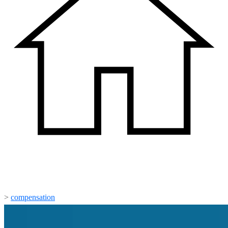
>
compensation