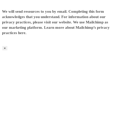
We will send resources to you by email. Completing this form
acknowledges that you understand. For information about our
privacy practices, please visit our website. We use Mailchimp as
our marketing platform. Learn more about Mailchimp’s privacy
practices here.
×