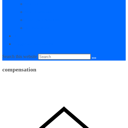
My Courses
My Downloads
Live Q&A Sessions
Affiliate Area
0
Toggle website search
Search this website
compensation