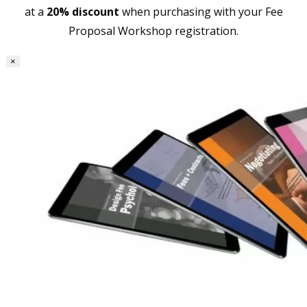
at a
20% discount
when purchasing with your Fee
Proposal Workshop registration.
×