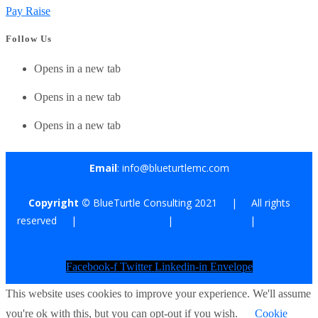
Pay Raise
Follow Us
Opens in a new tab
Opens in a new tab
Opens in a new tab
Email
: info@blueturtlemc.com
Copyright ©
BlueTurtle Consulting 2021 | All rights
reserved |
Terms of Use
|
Privacy Policy
|
Affiliate
Disclosure
Facebook-f
Twitter
Linkedin-in
Envelope
This website uses cookies to improve your experience. We'll assume
you're ok with this, but you can opt-out if you wish.
Cookie