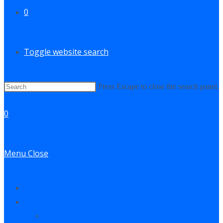
0
Toggle website search
Press Escape to close the search panel.
0
Menu
Close
Contact
Log In
My Account