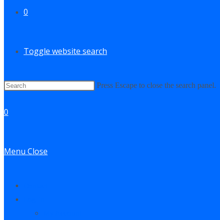
0
Toggle website search
Press Escape to close the search panel.
0
Menu
Close
Contact
Log In
My Account