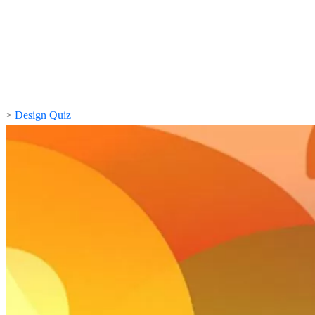
>
Design Quiz