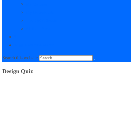
My Courses
My Downloads
Live Q&A Sessions
Affiliate Area
0
Toggle website search
Search this website
Design Quiz