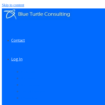
Skip to content
Contact
Log In
My Account
My Courses
My Downloads
Live Q&A Sessions
Affiliate Area