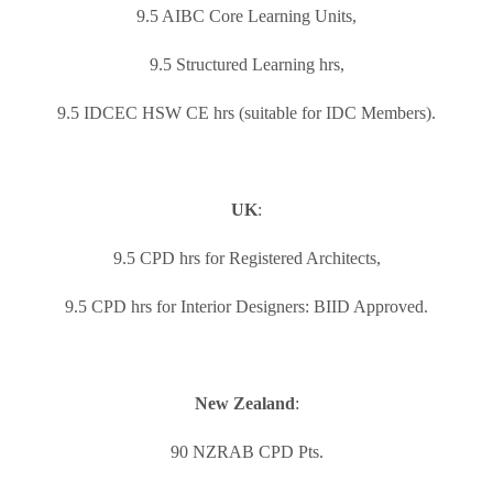
9.5 AIBC Core Learning Units,
9.5 Structured Learning hrs,
9.5 IDCEC HSW CE hrs (suitable for IDC Members).
UK
:
9.5 CPD hrs for Registered Architects,
9.5 CPD hrs for Interior Designers: BIID Approved.
New Zealand
:
90 NZRAB CPD Pts.