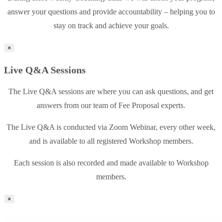
answer your questions and provide accountability – helping you to
stay on track and achieve your goals.
×
Live Q&A Sessions
The Live Q&A sessions are where you can ask questions, and get
answers from our team of Fee Proposal experts.
The Live Q&A is conducted via Zoom Webinar, every other week,
and is available to all registered Workshop members.
Each session is also recorded and made available to Workshop
members.
×