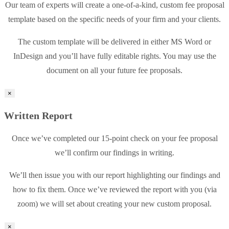
Our team of experts will create a one-of-a-kind, custom fee proposal
template based on the specific needs of your firm and your clients.
The custom template will be delivered in either MS Word or
InDesign and you’ll have fully editable rights. You may use the
document on all your future fee proposals.
×
Written Report
Once we’ve completed our 15-point check on your fee proposal
we’ll confirm our findings in writing.
We’ll then issue you with our report highlighting our findings and
how to fix them. Once we’ve reviewed the report with you (via
zoom) we will set about creating your new custom proposal.
×