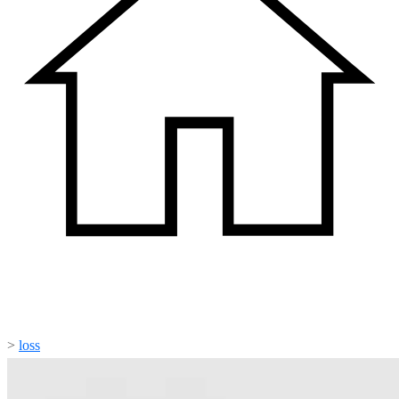
>
loss