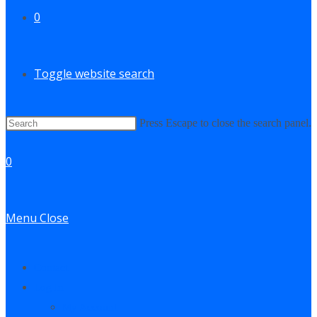
0
Toggle website search
Press Escape to close the search panel.
0
Menu
Close
Contact
Log In
My Account