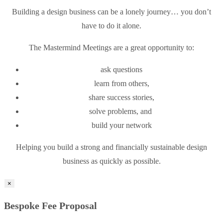
Building a design business can be a lonely journey… you don’t
have to do it alone.
The Mastermind Meetings are a great opportunity to:
ask questions
learn from others,
share success stories,
solve problems, and
build your network
Helping you build a strong and financially sustainable design
business as quickly as possible.
×
Bespoke Fee Proposal