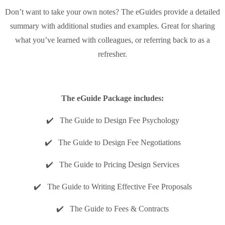
Don’t want to take your own notes? The eGuides provide a detailed
summary with additional studies and examples. Great for sharing
what you’ve learned with colleagues, or referring back to as a
refresher.
The eGuide Package includes:
✔️ The Guide to Design Fee Psychology
✔️ The Guide to Design Fee Negotiations
✔️ The Guide to Pricing Design Services
✔️ The Guide to Writing Effective Fee Proposals
✔️ The Guide to Fees & Contracts