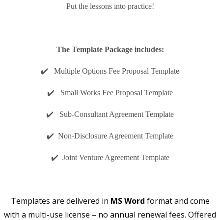
Put the lessons into practice!
The Template Package includes:
✔️ Multiple Options Fee Proposal Template
✔️ Small Works Fee Proposal Template
✔️ Sub-Consultant Agreement Template
✔️ Non-Disclosure Agreement Template
✔️ Joint Venture Agreement Template
Templates are delivered in
MS Word
format and come
with a multi-use license – no annual renewal fees. Offered