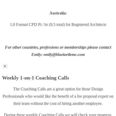
Australia
:
1.0 Formal CPD Pt / hr (9.5 total) for Registered Architects
For other countries, professions or memberships please contact
Emily: emily@blueturtlemc.com
×
Weekly 1-on-1 Coaching Calls
The Coaching Calls are a great option for those Design
Professionals who would like the benefit of a fee proposal expert on
their team without the cost of hiring another employee.
During these weekly Coaching Calls we will check your progress,