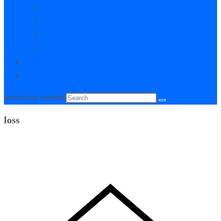
My Courses
My Downloads
Live Q&A Sessions
Affiliate Area
0
Toggle website search
Search this website
loss