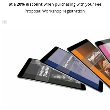
at a
20% discount
when purchasing with your Fee
Proposal Workshop registration.
×