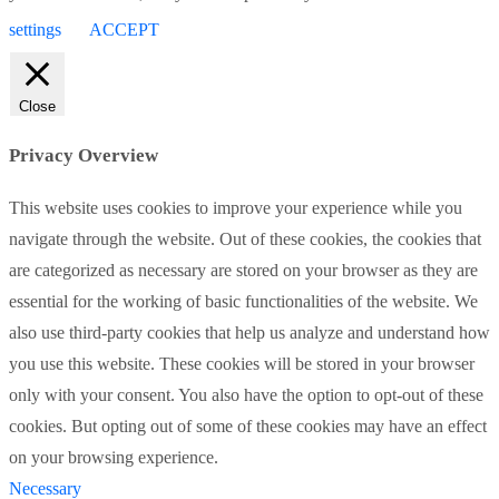
settings
ACCEPT
Close
Privacy Overview
This website uses cookies to improve your experience while you
navigate through the website. Out of these cookies, the cookies that
are categorized as necessary are stored on your browser as they are
essential for the working of basic functionalities of the website. We
also use third-party cookies that help us analyze and understand how
you use this website. These cookies will be stored in your browser
only with your consent. You also have the option to opt-out of these
cookies. But opting out of some of these cookies may have an effect
on your browsing experience.
Necessary