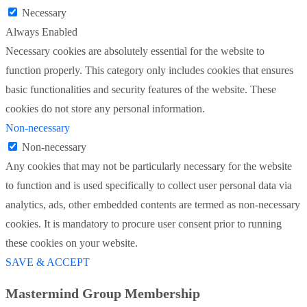
Necessary
Always Enabled
Necessary cookies are absolutely essential for the website to
function properly. This category only includes cookies that ensures
basic functionalities and security features of the website. These
cookies do not store any personal information.
Non-necessary
Non-necessary
Any cookies that may not be particularly necessary for the website
to function and is used specifically to collect user personal data via
analytics, ads, other embedded contents are termed as non-necessary
cookies. It is mandatory to procure user consent prior to running
these cookies on your website.
SAVE & ACCEPT
Mastermind Group Membership