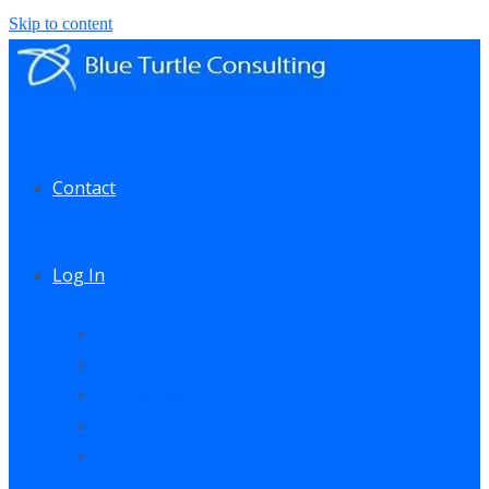
Skip to content
Contact
Log In
My Account
My Courses
My Downloads
Live Q&A Sessions
Affiliate Area