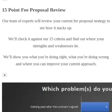
15 Point Fee Proposal Review
Our team of experts will review your current fee proposal strategy to
see how it stacks up.
We’ll check it against our 15 criteria and find out where your
strengths and weaknesses lie.
We’ll show you what you’re doing right, what you’re doing wrong
and where you can improve your current approach.
×