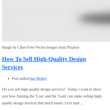
Image by Clker-Free-Vector-Images from Pixabay
How To Sell High-Quality Design
Services
Post author:
Ian Motley
Do you sell high-quality design services? Today I want to show
you how framing the 'Loss' and the 'Gain' can make selling high-
quality design services that much easier. Let's start…