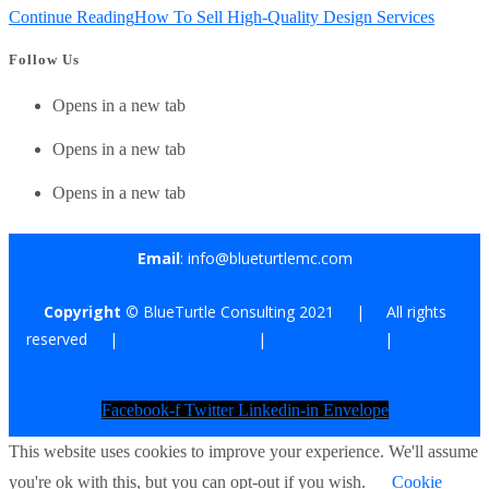
Continue Reading
How To Sell High-Quality Design Services
Follow Us
Opens in a new tab
Opens in a new tab
Opens in a new tab
Email
: info@blueturtlemc.com
Copyright ©
BlueTurtle Consulting 2021 | All rights
reserved |
Terms of Use
|
Privacy Policy
|
Affiliate
Disclosure
Facebook-f
Twitter
Linkedin-in
Envelope
This website uses cookies to improve your experience. We'll assume
you're ok with this, but you can opt-out if you wish.
Cookie