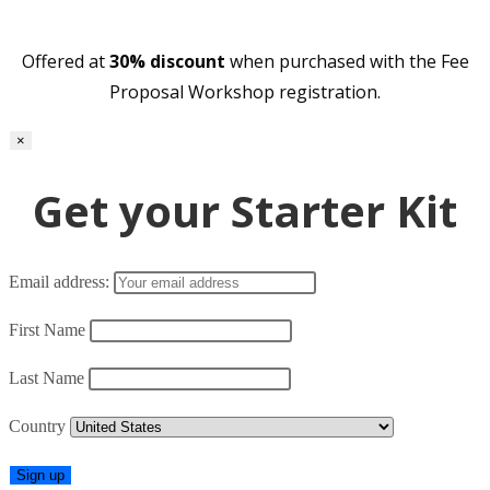
Offered at
30% discount
when purchased with the Fee
Proposal Workshop registration.
×
Get your Starter Kit
Email address:
First Name
Last Name
Country