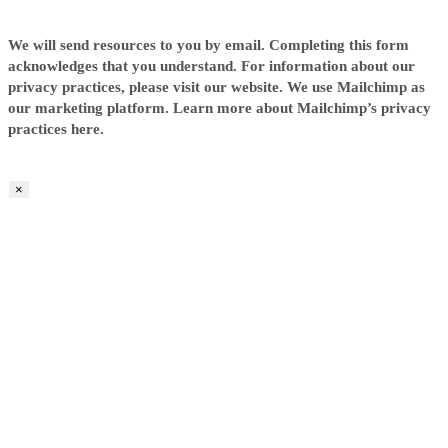
We will send resources to you by email. Completing this form
acknowledges that you understand. For information about our
privacy practices, please visit our website. We use Mailchimp as
our marketing platform. Learn more about Mailchimp’s privacy
practices here.
×