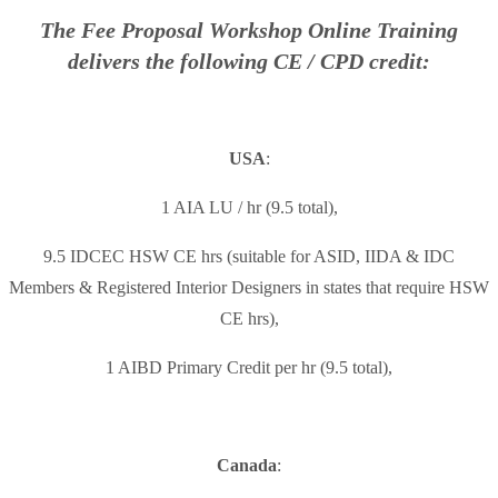
The Fee Proposal Workshop Online Training
delivers the following CE / CPD credit:
USA
:
1 AIA LU / hr (9.5 total),
9.5 IDCEC HSW CE hrs (suitable for ASID, IIDA & IDC
Members & Registered Interior Designers in states that require HSW
CE hrs),
1 AIBD Primary Credit per hr (9.5 total),
Canada
: