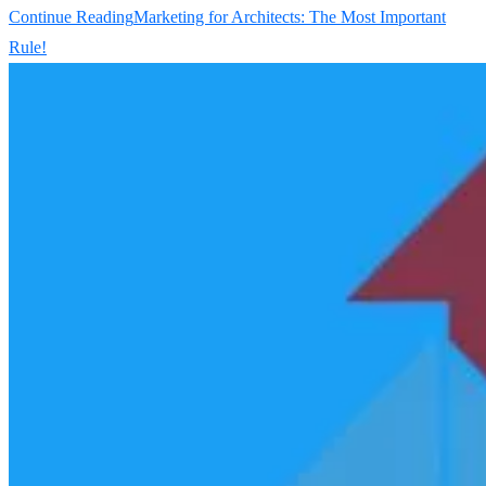
Continue Reading
Marketing for Architects: The Most Important
Rule!