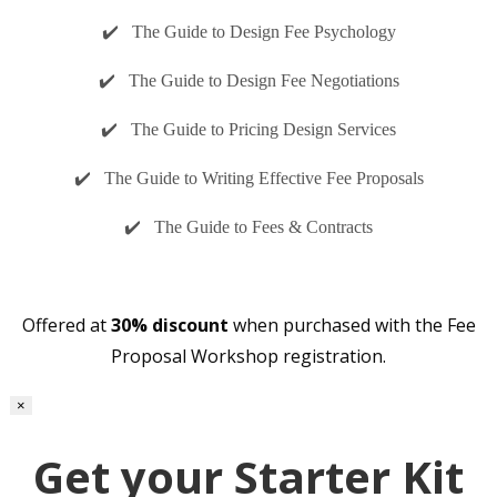
✔️ The Guide to Design Fee Psychology
✔️ The Guide to Design Fee Negotiations
✔️ The Guide to Pricing Design Services
✔️ The Guide to Writing Effective Fee Proposals
✔️ The Guide to Fees & Contracts
Offered at
30% discount
when purchased with the Fee
Proposal Workshop registration.
×
Get your Starter Kit