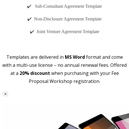
✔️ Sub-Consultant Agreement Template
✔️ Non-Disclosure Agreement Template
✔️ Joint Venture Agreement Template
Templates are delivered in
MS Word
format and come
with a multi-use license – no annual renewal fees. Offered
at a
20% discount
when purchasing with your Fee
Proposal Workshop registration.
×