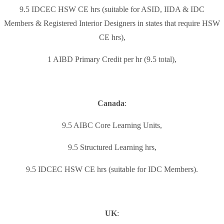
9.5 IDCEC HSW CE hrs (suitable for ASID, IIDA & IDC
Members & Registered Interior Designers in states that require HSW
CE hrs),
1 AIBD Primary Credit per hr (9.5 total),
Canada
:
9.5 AIBC Core Learning Units,
9.5 Structured Learning hrs,
9.5 IDCEC HSW CE hrs (suitable for IDC Members).
UK
: