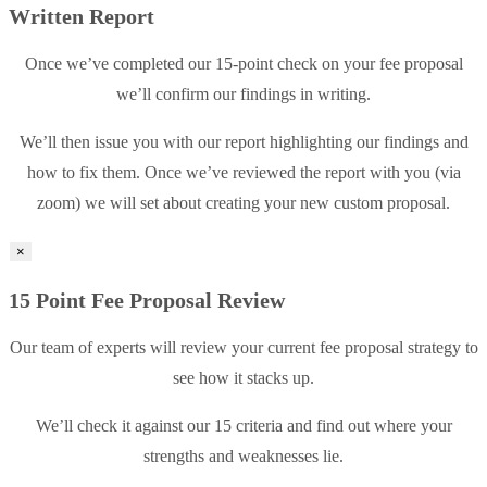
Written Report
Once we’ve completed our 15-point check on your fee proposal
we’ll confirm our findings in writing.
We’ll then issue you with our report highlighting our findings and
how to fix them. Once we’ve reviewed the report with you (via
zoom) we will set about creating your new custom proposal.
×
15 Point Fee Proposal Review
Our team of experts will review your current fee proposal strategy to
see how it stacks up.
We’ll check it against our 15 criteria and find out where your
strengths and weaknesses lie.