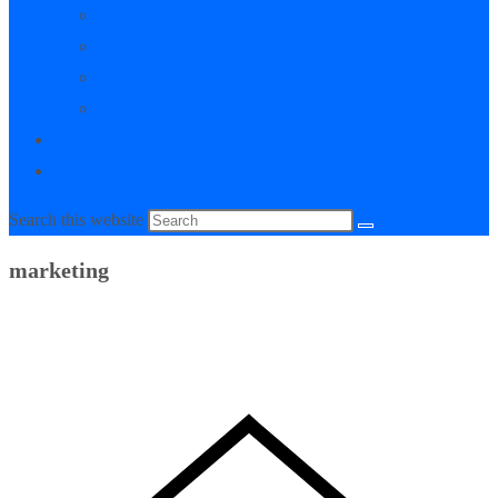
My Courses
My Downloads
Live Q&A Sessions
Affiliate Area
0
Toggle website search
Search this website
marketing