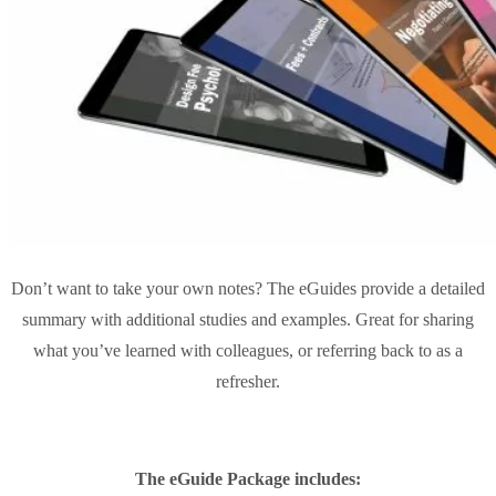
Don’t want to take your own notes? The eGuides provide a detailed
summary with additional studies and examples. Great for sharing
what you’ve learned with colleagues, or referring back to as a
refresher.
The eGuide Package includes: