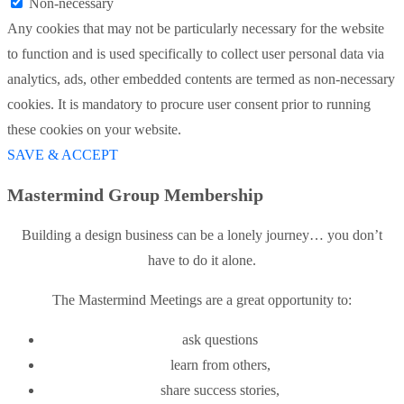
Non-necessary
Any cookies that may not be particularly necessary for the website
to function and is used specifically to collect user personal data via
analytics, ads, other embedded contents are termed as non-necessary
cookies. It is mandatory to procure user consent prior to running
these cookies on your website.
SAVE & ACCEPT
Mastermind Group Membership
Building a design business can be a lonely journey… you don’t
have to do it alone.
The Mastermind Meetings are a great opportunity to:
ask questions
learn from others,
share success stories,