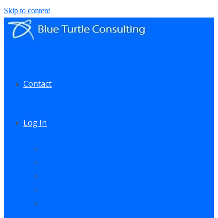
Skip to content
Contact
Log In
My Account
My Courses
My Downloads
Live Q&A Sessions
Affiliate Area