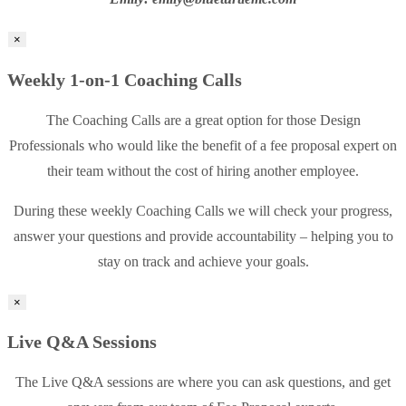
×
Weekly 1-on-1 Coaching Calls
The Coaching Calls are a great option for those Design
Professionals who would like the benefit of a fee proposal expert on
their team without the cost of hiring another employee.
During these weekly Coaching Calls we will check your progress,
answer your questions and provide accountability – helping you to
stay on track and achieve your goals.
×
Live Q&A Sessions
The Live Q&A sessions are where you can ask questions, and get