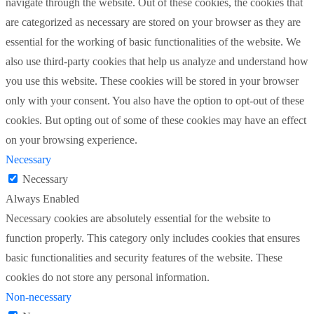
navigate through the website. Out of these cookies, the cookies that
are categorized as necessary are stored on your browser as they are
essential for the working of basic functionalities of the website. We
also use third-party cookies that help us analyze and understand how
you use this website. These cookies will be stored in your browser
only with your consent. You also have the option to opt-out of these
cookies. But opting out of some of these cookies may have an effect
on your browsing experience.
Necessary
Necessary
Always Enabled
Necessary cookies are absolutely essential for the website to
function properly. This category only includes cookies that ensures
basic functionalities and security features of the website. These
cookies do not store any personal information.
Non-necessary