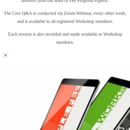
answers from our team of Fee Proposal experts.
The Live Q&A is conducted via Zoom Webinar, every other week,
and is available to all registered Workshop members.
Each session is also recorded and made available to Workshop
members.
×