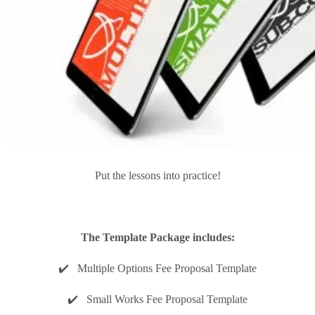
Put the lessons into practice!
The Template Package includes:
✔️ Multiple Options Fee Proposal Template
✔️ Small Works Fee Proposal Template