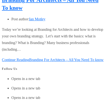
Branding For Architects – All You Need
To know
Post author:
Ian Motley
Today we’re looking at Branding for Architects and how to develop
your own branding strategy. Let’s start with the basics: what is
branding? What is Branding? Many business professionals
(including…
Continue Reading
Branding For Architects – All You Need To know
Follow Us
Opens in a new tab
Opens in a new tab
Opens in a new tab