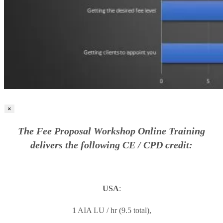
×
The Fee Proposal Workshop Online Training
delivers the following CE / CPD credit:
USA
:
1 AIA LU / hr (9.5 total),