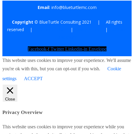
Email
: info@blueturtlemc.com
Copyright ©
BlueTurtle Consulting 2021 | All rights
reserved |
Terms of Use
|
Privacy Policy
|
Affiliate
Disclosure
Facebook-f
Twitter
Linkedin-in
Envelope
This website uses cookies to improve your experience. We'll assume
you're ok with this, but you can opt-out if you wish.
Cookie
settings
ACCEPT
Close
Privacy Overview
This website uses cookies to improve your experience while you