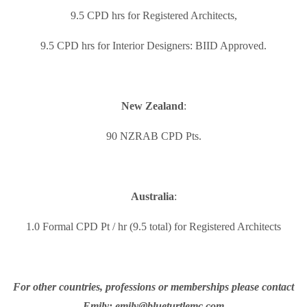
9.5 CPD hrs for Registered Architects,
9.5 CPD hrs for Interior Designers: BIID Approved.
New Zealand
:
90 NZRAB CPD Pts.
Australia
:
1.0 Formal CPD Pt / hr (9.5 total) for Registered Architects
For other countries, professions or memberships please contact
Emily: emily@blueturtlemc.com