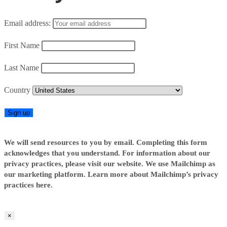
Email address:
First Name
Last Name
Country
We will send resources to you by email. Completing this form
acknowledges that you understand. For information about our
privacy practices, please visit our website. We use Mailchimp as
our marketing platform. Learn more about Mailchimp’s privacy
practices here.
×