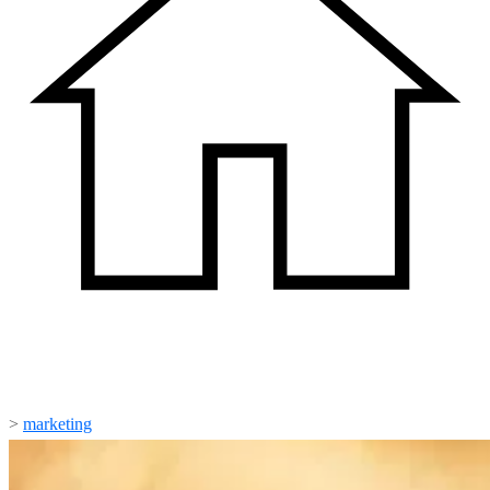
>
marketing