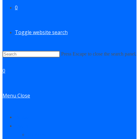
0
Toggle website search
Press Escape to close the search panel.
0
Menu
Close
Contact
Log In
My Account