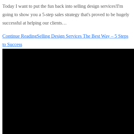
Today I want to put the fun back into selling design services!I'm
going to show you a 5-step sales strategy that's proved to be hugely
successful at helping our clients…
Continue Reading
Selling Design Services The Best Way – 5 Steps
to Success