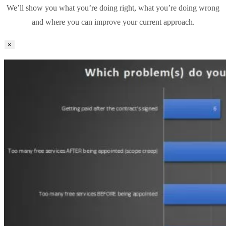
We’ll show you what you’re doing right, what you’re doing wrong
and where you can improve your current approach.
×