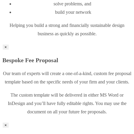
solve problems, and
build your network
Helping you build a strong and financially sustainable design
business as quickly as possible.
×
Bespoke Fee Proposal
Our team of experts will create a one-of-a-kind, custom fee proposal
template based on the specific needs of your firm and your clients.
The custom template will be delivered in either MS Word or
InDesign and you’ll have fully editable rights. You may use the
document on all your future fee proposals.
×