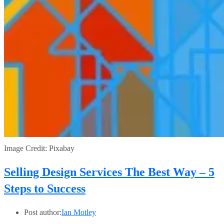
Image Credit: Pixabay
Selling Design Services The Best Way – 5
Steps to Success
Post author:
Ian Motley