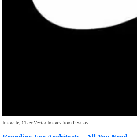
Image by Clker Vector Images from Pixabay