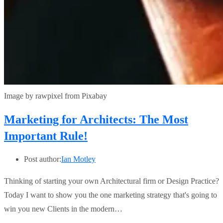
Image by rawpixel from Pixabay
Marketing for Architects: The Most
Important Rule!
Post author:
Ian Motley
Thinking of starting your own Architectural firm or Design Practice?
Today I want to show you the one marketing strategy that's going to
win you new Clients in the modern…