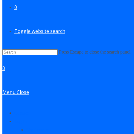
0
Toggle website search
Press Escape to close the search panel.
0
Menu
Close
Contact
Log In
My Account