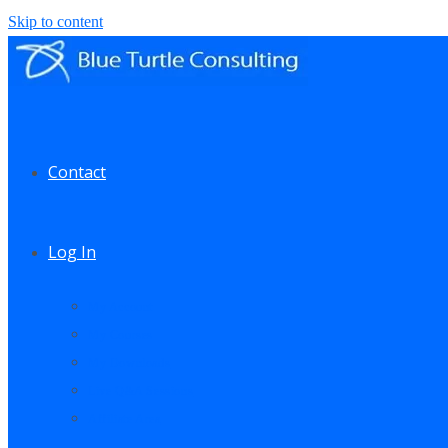
Skip to content
Contact
Log In
My Account
My Courses
My Downloads
Live Q&A Sessions
Affiliate Area