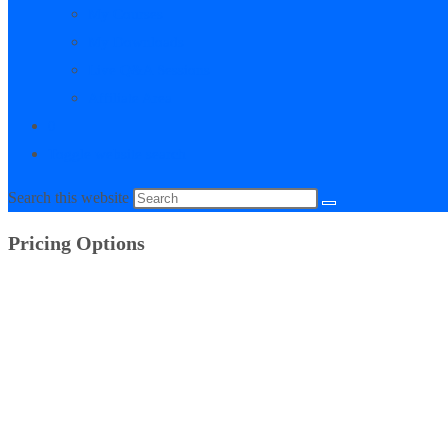
My Courses
My Downloads
Live Q&A Sessions
Affiliate Area
0
Toggle website search
Search this website
Pricing Options