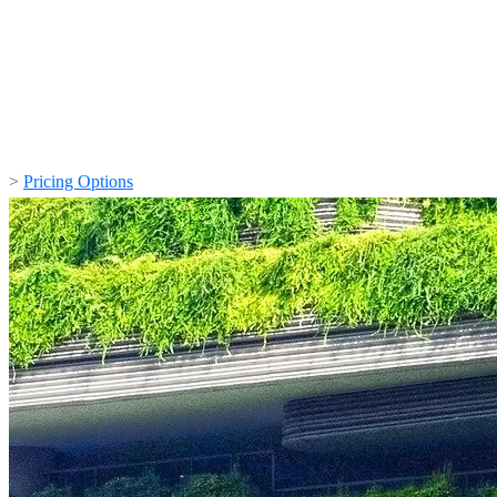
>
Pricing Options