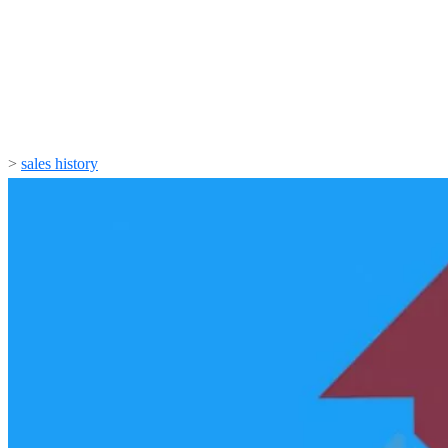
>
sales history