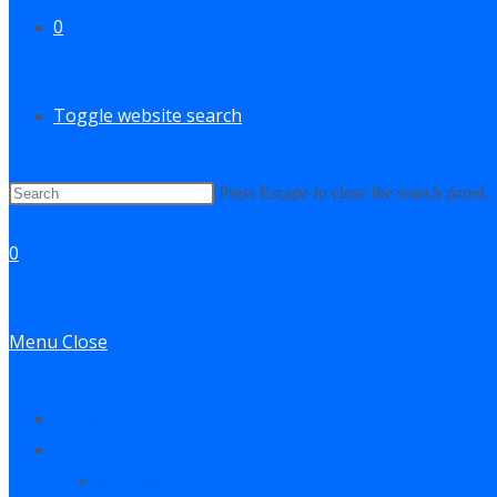
0
Toggle website search
Press Escape to close the search panel.
0
Menu
Close
Contact
Log In
My Account