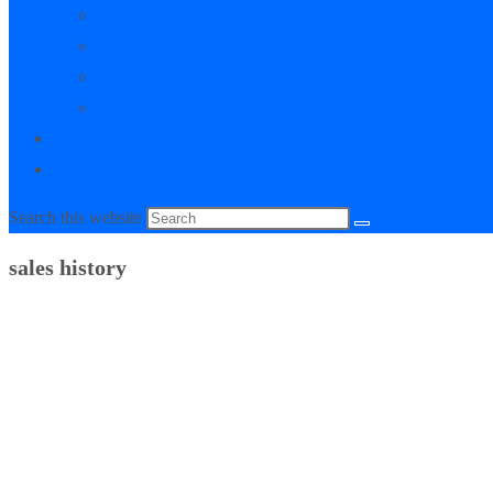
My Courses
My Downloads
Live Q&A Sessions
Affiliate Area
0
Toggle website search
Search this website
sales history