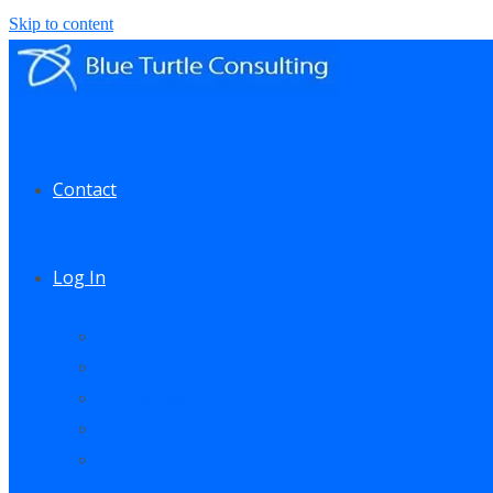
Skip to content
Contact
Log In
My Account
My Courses
My Downloads
Live Q&A Sessions
Affiliate Area